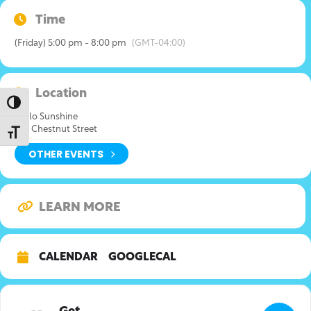
Time
(Friday) 5:00 pm - 8:00 pm
(GMT-04:00)
Location
Toggle High Contrast
Hello Sunshine
526 Chestnut Street
Toggle Font size
OTHER EVENTS
LEARN MORE
CALENDAR
GOOGLECAL