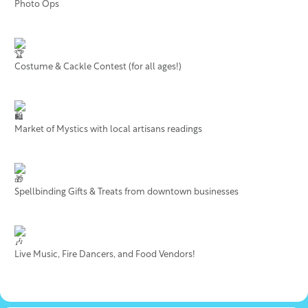
Photo Ops
Costume & Cackle Contest (for all ages!)
Market of Mystics with local artisans readings
Spellbinding Gifts & Treats from downtown businesses
Live Music, Fire Dancers, and Food Vendors!