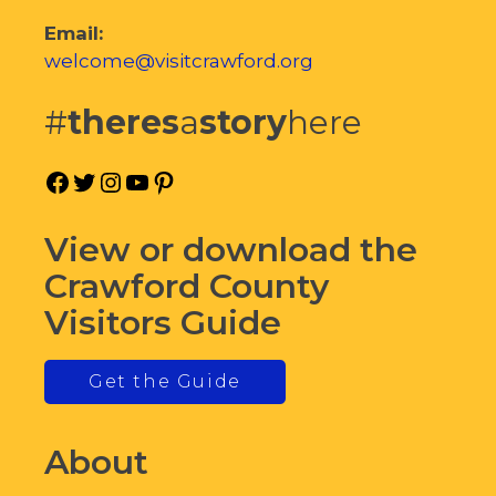
Email:
welcome@visitcrawford.org
#
theres
a
story
here
Facebook
Twitter
Instagram
YouTube
Pinterest
View or download the
Crawford County
Visitors Guide
Get the Guide
About