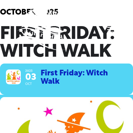
Skip
to
OCTOBER, 2025
content
FIRST FRIDAY:
WITCH WALK
2025
First Friday: Witch
03
Walk
OCT