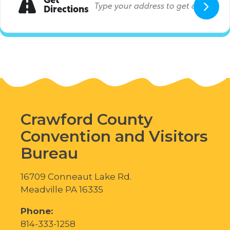
Get
Directions
Crawford County
Convention and Visitors
Bureau
16709 Conneaut Lake Rd.
Meadville PA 16335
Phone:
814-333-1258