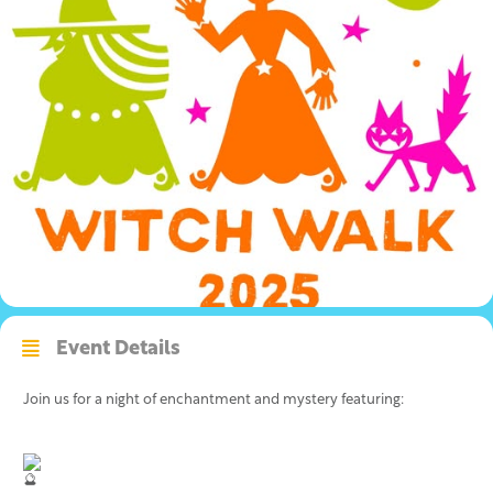
Event Details
Join us for a night of enchantment and mystery featuring: