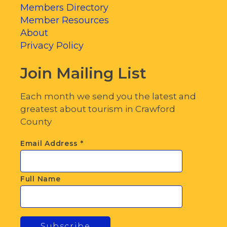
Members Directory
Member Resources
About
Privacy Policy
Join Mailing List
Each month we send you the latest and
greatest about tourism in Crawford
County
Email Address
*
Full Name