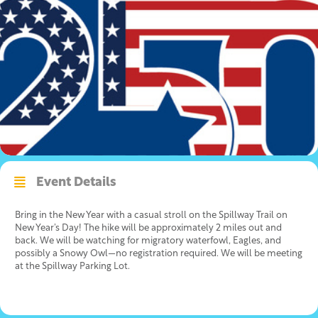
Event Details
Bring in the New Year with a casual stroll on the Spillway Trail on
New Year’s Day! The hike will be approximately 2 miles out and
back. We will be watching for migratory waterfowl, Eagles, and
possibly a Snowy Owl—no registration required. We will be meeting
at the Spillway Parking Lot.