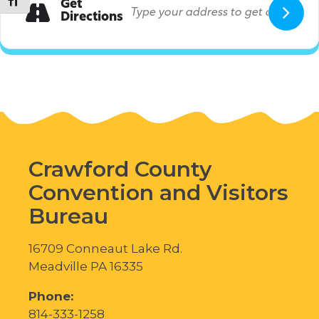
Toggle Font size
Get
Directions
Crawford County
Convention and Visitors
Bureau
16709 Conneaut Lake Rd.
Meadville PA 16335
Phone:
814-333-1258