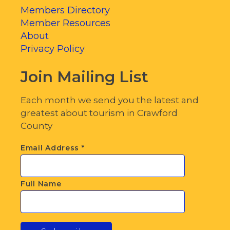
Members Directory
Member Resources
About
Privacy Policy
Join Mailing List
Each month we send you the latest and
greatest about tourism in Crawford
County
Email Address
*
Full Name