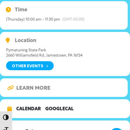
Time
(Thursday) 10:00 am - 11:30 pm
(GMT-05:00)
Location
Pymatuning State Park
2660 Williamsfield Rd, Jamestown, PA 16134
OTHER EVENTS
LEARN MORE
CALENDAR
GOOGLECAL
Toggle High Contrast