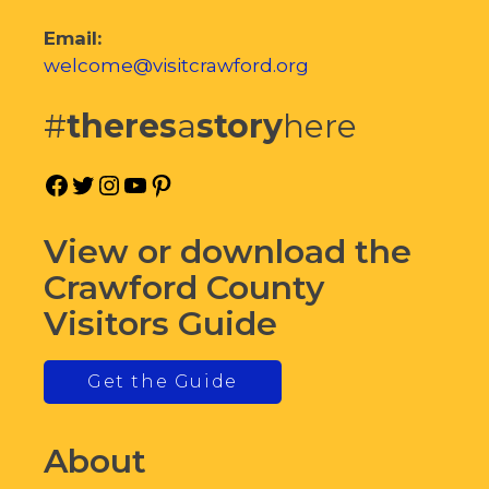
Email:
welcome@visitcrawford.org
#
theres
a
story
here
Facebook
Twitter
Instagram
YouTube
Pinterest
View or download the
Crawford County
Visitors Guide
Get the Guide
About