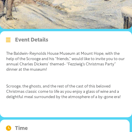
Event Details
The Baldwin-Reynolds House Museum at Mount Hope, with the
help of the Scrooge and his “friends,” would like to invite you to our
annual Charles Dickens’ themed- “Fezziwig’s Christmas Party”
dinner at the museum!
Scrooge, the ghosts, and the rest of the cast of this beloved
Christmas classic come to life as you enjoy a glass of wine and a
delightful meal surrounded by the atmosphere of a by-gone era!
Time