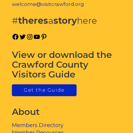
welcome@visitcrawford.org
#
theres
a
story
here
Facebook
Twitter
Instagram
YouTube
Pinterest
View or download the
Crawford County
Visitors Guide
Get the Guide
About
Members Directory
Member Resources