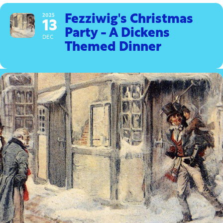
2025
Fezziwig's Christmas
13
Party - A Dickens
DEC
Themed Dinner