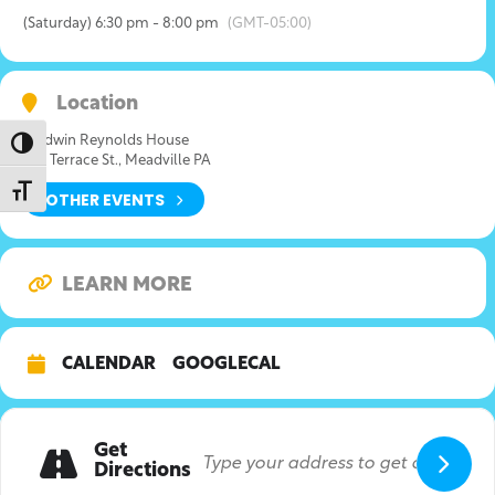
(Saturday) 6:30 pm - 8:00 pm
(GMT-05:00)
Location
Baldwin Reynolds House
Toggle High Contrast
639 Terrace St., Meadville PA
Toggle Font size
OTHER EVENTS
LEARN MORE
CALENDAR
GOOGLECAL
Get
Directions