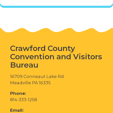
Crawford County
Convention and Visitors
Bureau
16709 Conneaut Lake Rd.
Meadville PA 16335
Phone:
814-333-1258
Email: