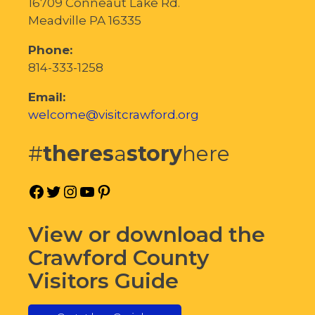
16709 Conneaut Lake Rd.
Meadville PA 16335
Phone:
814-333-1258
Email:
welcome@visitcrawford.org
#
theres
a
story
here
Facebook
Twitter
Instagram
YouTube
Pinterest
View or download the
Crawford County
Visitors Guide