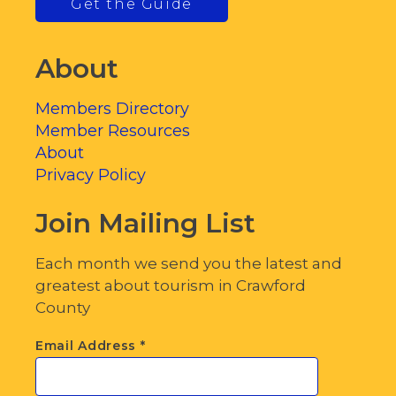
Get the Guide
About
Members Directory
Member Resources
About
Privacy Policy
Join Mailing List
Each month we send you the latest and
greatest about tourism in Crawford
County
Email Address
*