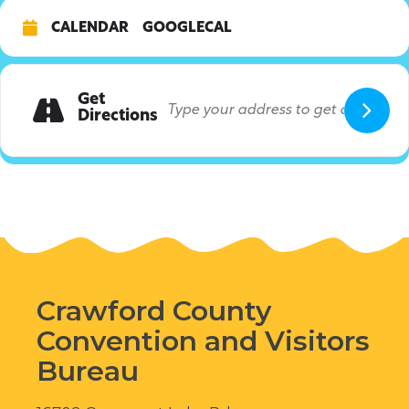
CALENDAR
GOOGLECAL
Get
Directions
Crawford County
Convention and Visitors
Bureau