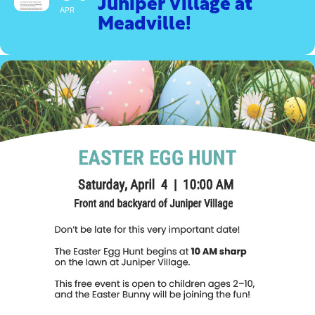
Juniper Village at
APR
Meadville!