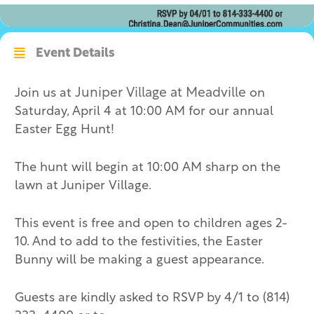
Event Details
Join us at
Juniper Village at Meadville
on
Saturday, April 4 at 10:00 AM for our annual
Easter Egg Hunt!
The hunt will begin at 10:00 AM sharp on the
lawn at Juniper Village.
This event is free and open to children ages 2-
10. And to add to the festivities, the Easter
Bunny will be making a guest appearance.
Guests are kindly asked to RSVP by 4/1 to (814)