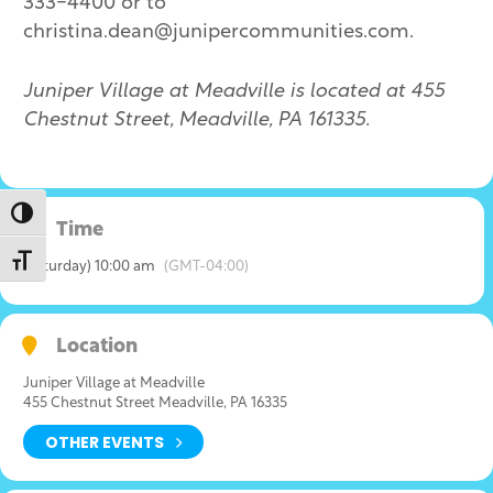
333-4400 or to
christina.dean@junipercommunities.com.
Juniper Village at Meadville is located at 455
Chestnut Street, Meadville, PA 161335.
Toggle High Contrast
Time
Toggle Font size
(Saturday) 10:00 am
(GMT-04:00)
Location
Juniper Village at Meadville
455 Chestnut Street Meadville, PA 16335
OTHER EVENTS