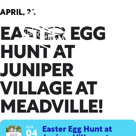
Skip
to
APRIL, 2026
content
EASTER EGG
HUNT AT
JUNIPER
VILLAGE AT
MEADVILLE!
2026
Easter Egg Hunt at
04