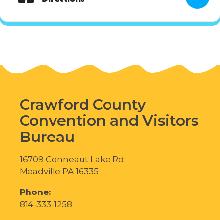
Crawford County
Convention and Visitors
Bureau
16709 Conneaut Lake Rd.
Meadville PA 16335
Phone:
814-333-1258