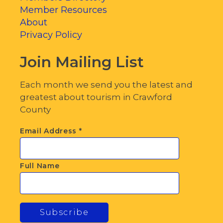
Member Resources
About
Privacy Policy
Join Mailing List
Each month we send you the latest and
greatest about tourism in Crawford
County
Email Address
*
Full Name