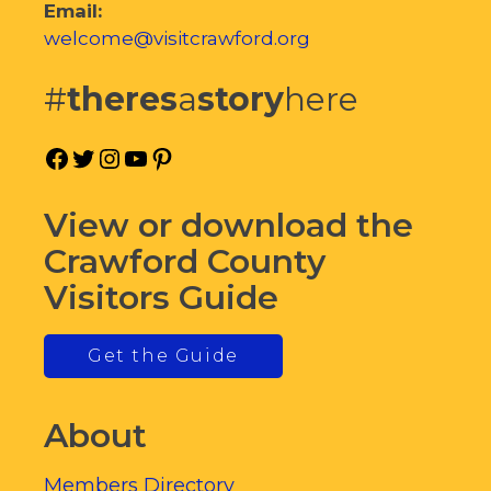
Email:
welcome@visitcrawford.org
#
theres
a
story
here
Facebook
Twitter
Instagram
YouTube
Pinterest
View or download the
Crawford County
Visitors Guide
Get the Guide
About
Members Directory