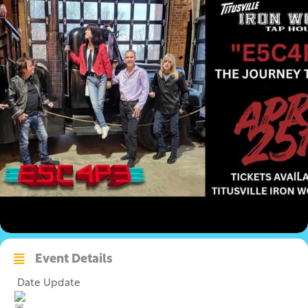
Event Details
Date Update