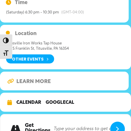
Time
(Saturday) 6:30 pm - 10:30 pm
(GMT-04:00)
Location
Toggle High Contrast
Titusville Iron Works Tap House
315 S Franklin St, Titusville, PA 16354
Toggle Font size
OTHER EVENTS
LEARN MORE
CALENDAR
GOOGLECAL
Get
Directions