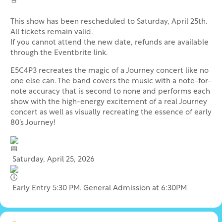
This show has been rescheduled to Saturday, April 25th.
All tickets remain valid.
If you cannot attend the new date, refunds are available
through the Eventbrite link.
E5C4P3 recreates the magic of a Journey concert like no
one else can. The band covers the music with a note-for-
note accuracy that is second to none and performs each
show with the high-energy excitement of a real Journey
concert as well as visually recreating the essence of early
80’s Journey!
Saturday, April 25, 2026
Early Entry 5:30 PM. General Admission at 6:30PM