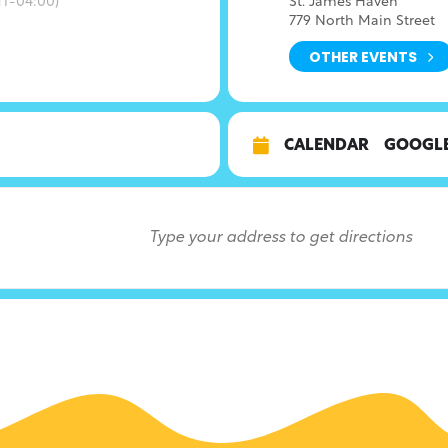
T-04:00)
St. James Haven
779 North Main Street
OTHER EVENTS
CALENDAR
GOOGL