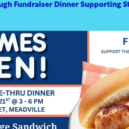
ugh Fundraiser Dinner Supporting S