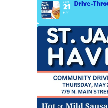
2026
Drive-Thro
21
MAY