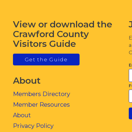
View or download the
Crawford County
E
Visitors Guide
a
C
Get the Guide
E
About
F
Members Directory
Member Resources
About
Privacy Policy