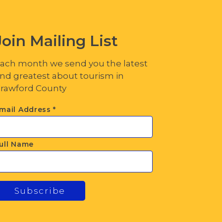
Join Mailing List
ach month we send you the latest
nd greatest about tourism in
rawford County
mail Address
*
ull Name