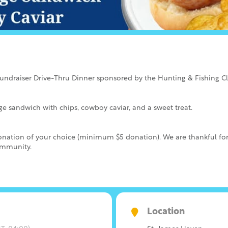
Fundraiser Drive-Thru Dinner sponsored by the Hunting & Fishing C
 sandwich with chips, cowboy caviar, and a sweet treat.
 donation of your choice (minimum $5 donation). We are thankful fo
ommunity.
Location