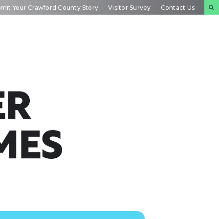
mit Your Crawford County Story
Visitor Survey
Contact Us
NTS
INSIDE
PLAN YOUR
DAR
CRAWFORD
EXPERIENCE
ER
MES