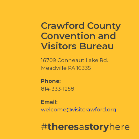
Crawford County
Convention and
Visitors Bureau
16709 Conneaut Lake Rd.
Meadville PA 16335
Phone:
814-333-1258
Email:
welcome@visitcrawford.org
#
theres
a
story
here