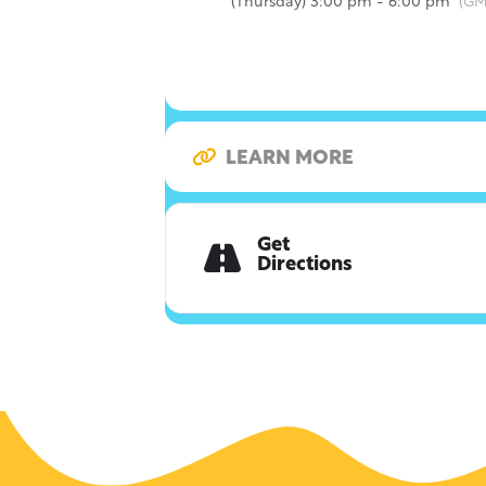
(Thursday) 3:00 pm - 6:00 pm
(GM
LEARN MORE
Get
Directions