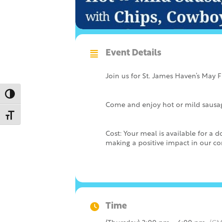
Event Details
Join us for St. James Haven’s May 
Toggle High Contrast
Come and enjoy hot or mild sausage
Toggle Font size
Cost: Your meal is available for a
making a positive impact in our c
Time