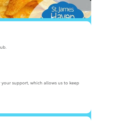
lub.
r your support, which allows us to keep