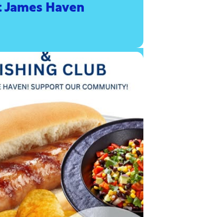
t James Haven