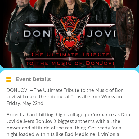
Event Details
DON JOVI – The Ultimate Tribute to the Music of Bon
Jovi will make their debut at Titusville Iron Works on
Friday, May 22nd!
Expect a hard-hitting, high-voltage performance as Don
Jovi delivers Bon Jovi’s biggest anthems with all the
power and attitude of the real thing. Get ready for a
night loaded with hits like Bad Medicine, Livin’ on a