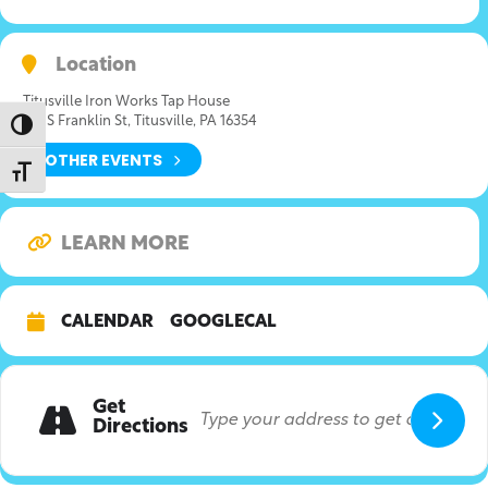
Location
Titusville Iron Works Tap House
315 S Franklin St, Titusville, PA 16354
Toggle High Contrast
OTHER EVENTS
Toggle Font size
LEARN MORE
CALENDAR
GOOGLECAL
Get
Directions