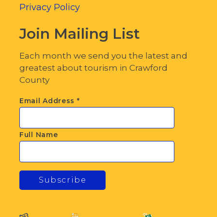
Privacy Policy
Join Mailing List
Each month we send you the latest and
greatest about tourism in Crawford
County
Email Address
*
Full Name