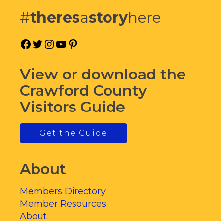
#
theres
a
story
here
Facebook
Twitter
Instagram
YouTube
Pinterest
View or download the
Crawford County
Visitors Guide
Get the Guide
About
Members Directory
Member Resources
About