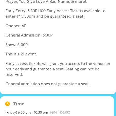
Prayer, You Give Love A Bad Name, & more!.
Early Entry: 5:30P (100 Early Access Tickets available to
enter @ 5:30pm and be guaranteed a seat)
Opener: 6P
General Admission: 6:30P
Show: 8:00P
This is a 21 event.
Early access tickets will grant you access to the venue an
hour early and guarantee a seat. Seating can not be
reserved.
General admission does not guarantee a seat.
Time
(Friday) 6:00 pm - 10:30 pm
(GMT-04:00)