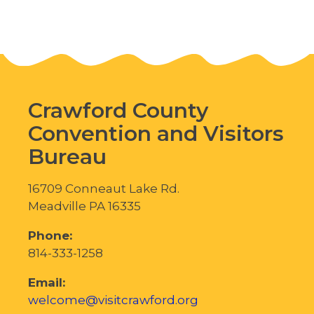
Crawford County
Convention and Visitors
Bureau
16709 Conneaut Lake Rd.
Meadville PA 16335
Phone:
814-333-1258
Email:
welcome@visitcrawford.org