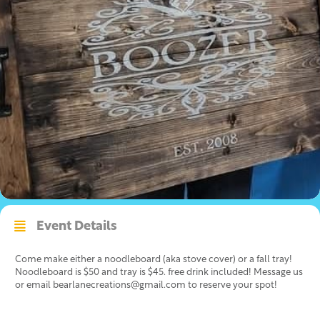
Event Details
Come make either a noodleboard (aka stove cover) or a fall tray!
Noodleboard is $50 and tray is $45. free drink included! Message us
or email bearlanecreations@gmail.com to reserve your spot!