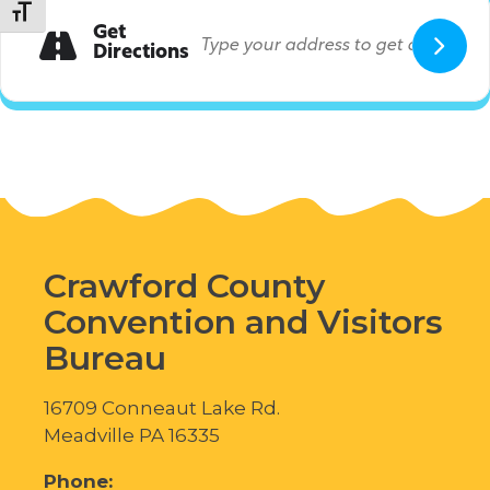
Toggle Font size
Get
Directions
Crawford County
Convention and Visitors
Bureau
16709 Conneaut Lake Rd.
Meadville PA 16335
Phone: