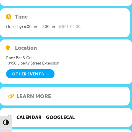
Time
(Tuesday) 6:00 pm - 7:30 pm
(GMT-04:00)
Location
Ranz Bar & Grill
10950 Liberty Street Extension
OTHER EVENTS
LEARN MORE
CALENDAR
GOOGLECAL
Toggle High Contrast