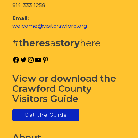
814-333-1258
Email:
welcome@visitcrawford.org
#
theres
a
story
here
Facebook
Twitter
Instagram
YouTube
Pinterest
View or download the
Crawford County
Visitors Guide
Get the Guide
About