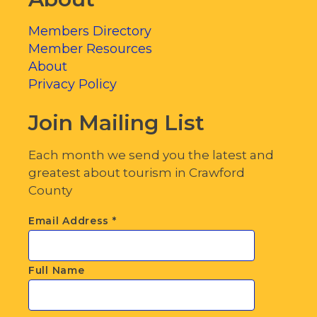
Members Directory
Member Resources
About
Privacy Policy
Join Mailing List
Each month we send you the latest and
greatest about tourism in Crawford
County
Email Address
*
Full Name