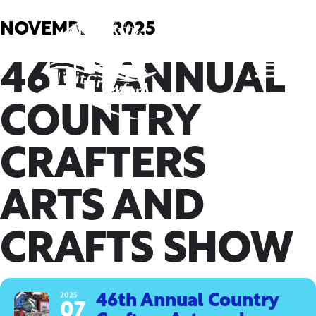
Skip
to
NOVEMBER, 2025
content
46TH ANNUAL
COUNTRY
CRAFTERS
ARTS AND
CRAFTS SHOW
2025
46th Annual Country
07