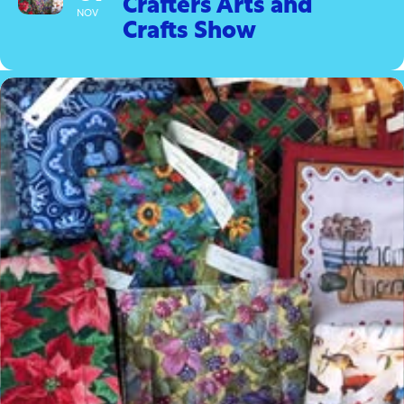
Crafters Arts and
NOV
Crafts Show