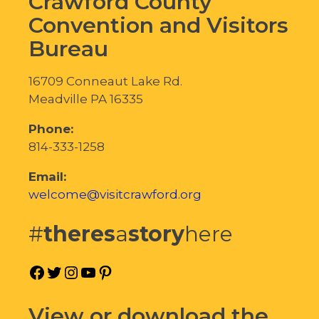
Crawford County
Convention and Visitors
Bureau
16709 Conneaut Lake Rd.
Meadville PA 16335
Phone:
814-333-1258
Email:
welcome@visitcrawford.org
#
theres
a
story
here
Facebook
Twitter
Instagram
YouTube
Pinterest
View or download the