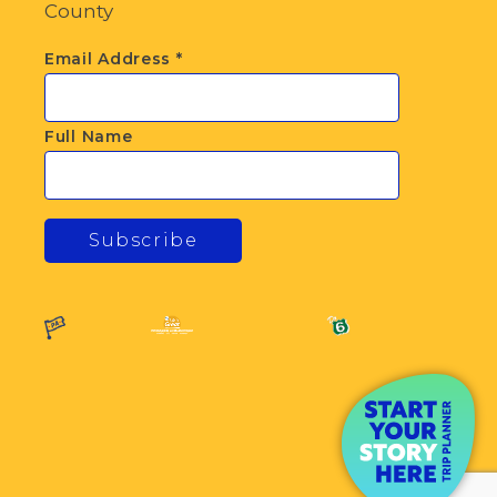
County
Email Address
*
Full Name