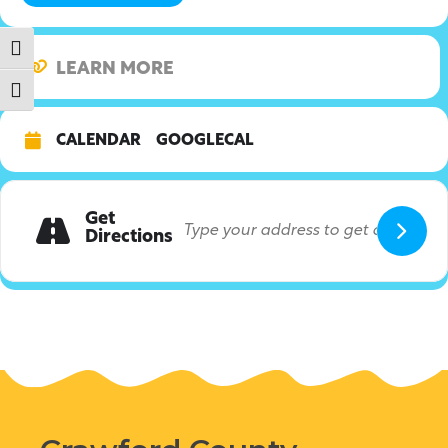
Toggle High Contrast
LEARN MORE
Toggle Font size
CALENDAR
GOOGLECAL
Get
Directions