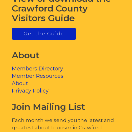
Crawford County
Visitors Guide
Get the Guide
About
Members Directory
Member Resources
About
Privacy Policy
Join Mailing List
Each month we send you the latest and
greatest about tourism in Crawford