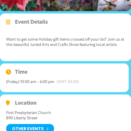
Event Details
Want to get some Holiday gift items crossed off your list? Join us at
this beautiful Juried Arts and Crafts Show featuring local artists.
Time
(Friday) 10:00 am - 6:00 pm
(GMT-05:00)
Location
First Presbyterian Church
890 Liberty Street
OTHER EVENTS