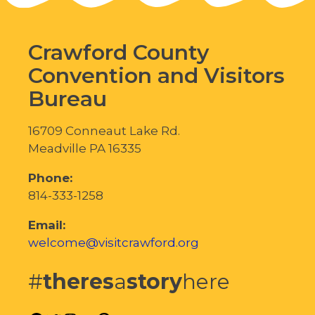
Crawford County
Convention and Visitors
Bureau
16709 Conneaut Lake Rd.
Meadville PA 16335
Phone:
814-333-1258
Email:
welcome@visitcrawford.org
#
theres
a
story
here