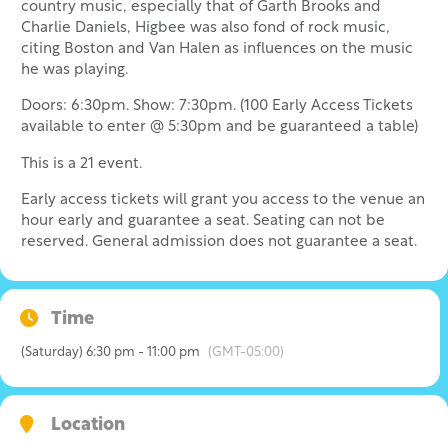
country music, especially that of Garth Brooks and
Charlie Daniels, Higbee was also fond of rock music,
citing Boston and Van Halen as influences on the music
he was playing.
Doors: 6:30pm. Show: 7:30pm. (100 Early Access Tickets
available to enter @ 5:30pm and be guaranteed a table)
This is a 21 event.
Early access tickets will grant you access to the venue an
hour early and guarantee a seat. Seating can not be
reserved. General admission does not guarantee a seat.
Time
(Saturday) 6:30 pm - 11:00 pm
(GMT-05:00)
Location