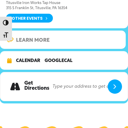
Titusville Iron Works Tap House
315 S Franklin St, Titusville, PA 16354
OTHER EVENTS
Toggle High Contrast
Toggle Font size
LEARN MORE
CALENDAR
GOOGLECAL
Get
Directions