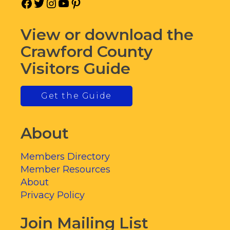
Facebook
Twitter
Instagram
YouTube
Pinterest
View or download the
Crawford County
Visitors Guide
Get the Guide
About
Members Directory
Member Resources
About
Privacy Policy
Join Mailing List