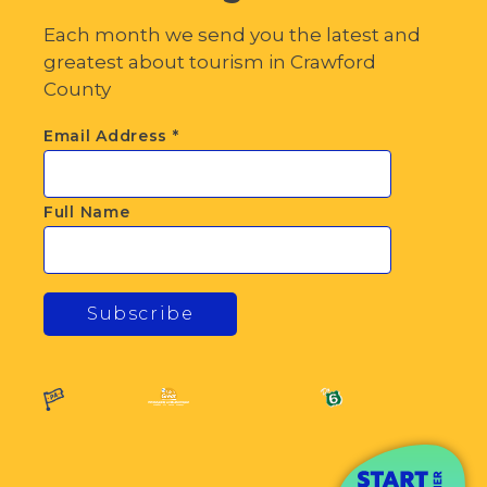
Each month we send you the latest and
greatest about tourism in Crawford
County
Email Address
*
Full Name