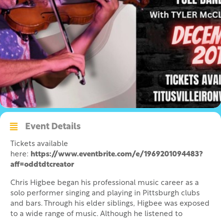
Event Details
Tickets available
here:
https://www.eventbrite.com/e/1969201094483?
aff=oddtdtcreator
Chris Higbee began his professional music career as a
solo performer singing and playing in Pittsburgh clubs
and bars. Through his elder siblings, Higbee was exposed
to a wide range of music. Although he listened to