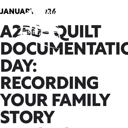
Skip
to
JANUARY, 2026
content
A250- QUILT
DOCUMENTATI
DAY:
RECORDING
YOUR FAMILY
STORY