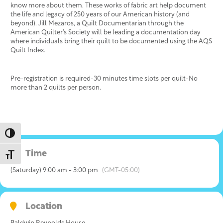
know more about them. These works of fabric art help document
the life and legacy of 250 years of our American history (and
beyond). Jill Mezaros, a Quilt Documentarian through the
American Quilter’s Society will be leading a documentation day
where individuals bring their quilt to be documented using the AQS
Quilt Index.
Pre-registration is required-30 minutes time slots per quilt-No
more than 2 quilts per person.
Toggle High Contrast
Time
Toggle Font size
(Saturday) 9:00 am - 3:00 pm
(GMT-05:00)
Location