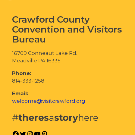
Crawford County
Convention and Visitors
Bureau
16709 Conneaut Lake Rd.
Meadville PA 16335
Phone:
814-333-1258
Email:
welcome@visitcrawford.org
#
theres
a
story
here
Facebook
Twitter
Instagram
YouTube
Pinterest