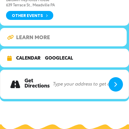
Baldwin Reynolds House
639 Terrace St., Meadville PA
OTHER EVENTS
LEARN MORE
CALENDAR
GOOGLECAL
Get
Directions