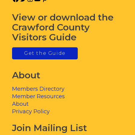
View or download the
Crawford County
Visitors Guide
Get the Guide
About
Members Directory
Member Resources
About
Privacy Policy
Join Mailing List