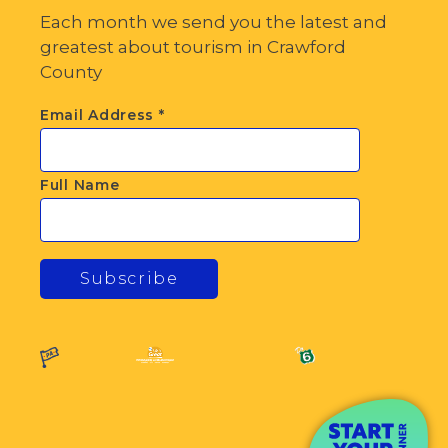
Each month we send you the latest and
greatest about tourism in Crawford
County
Email Address
*
Full Name