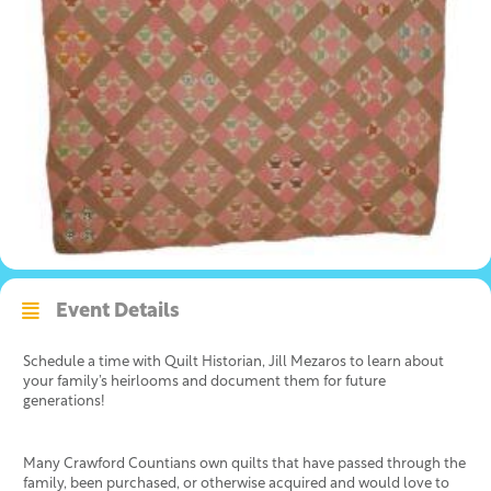
Event Details
Schedule a time with Quilt Historian, Jill Mezaros to learn about
your family’s heirlooms and document them for future
generations!
Many Crawford Countians own quilts that have passed through the
family, been purchased, or otherwise acquired and would love to