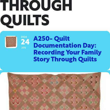
THROUGH
QUILTS
2026
A250- Quilt
24
Documentation Day:
JAN
Recording Your Family
Story Through Quilts