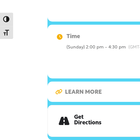
Toggle High Contrast
Toggle Font size
Time
(Sunday) 2:00 pm - 4:30 pm
(GMT
LEARN MORE
Get
Directions