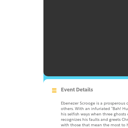
Event Details
Ebenezer Scrooge is a prosperous 
others. With an infuriated “Bah! Hu
his selfish ways when three ghosts
recognizes his faults and greets C
with those that mean the most to 