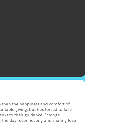
e than the happiness and comfort of
itable giving, but he’s forced to face
anks to their guidance, Scrooge
g the day reconnecting and sharing love