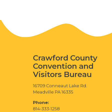
Crawford County
Convention and
Visitors Bureau
16709 Conneaut Lake Rd.
Meadville PA 16335
Phone:
814-333-1258