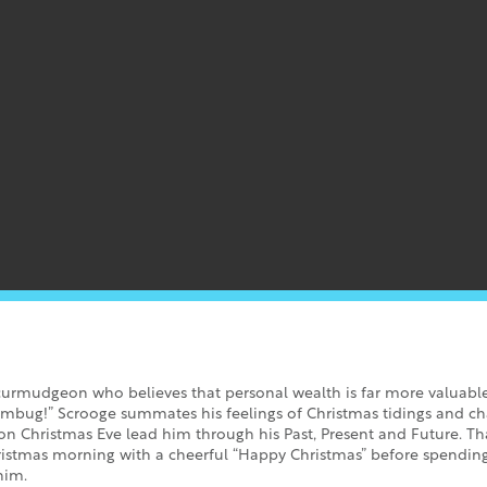
curmudgeon who believes that personal wealth is far more valuabl
mbug!” Scrooge summates his feelings of Christmas tidings and char
 on Christmas Eve lead him through his Past, Present and Future. Th
hristmas morning with a cheerful “Happy Christmas” before spendin
him.