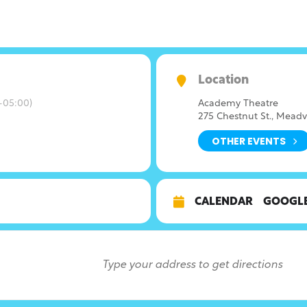
Location
-05:00)
Academy Theatre
275 Chestnut St., Meadv
OTHER EVENTS
CALENDAR
GOOGL