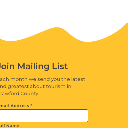
Join Mailing List
ach month we send you the latest
nd greatest about tourism in
rawford County
mail Address
*
ull Name