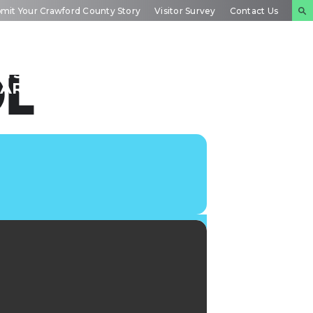
mit Your Crawford County Story
Visitor Survey
Contact Us
NTS
INSIDE
PLAN YOUR
OL
DAR
CRAWFORD
EXPERIENCE