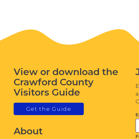
View or download the
Crawford County
E
Visitors Guide
a
C
Get the Guide
E
About
F