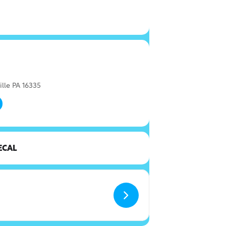
ille PA 16335
ECAL