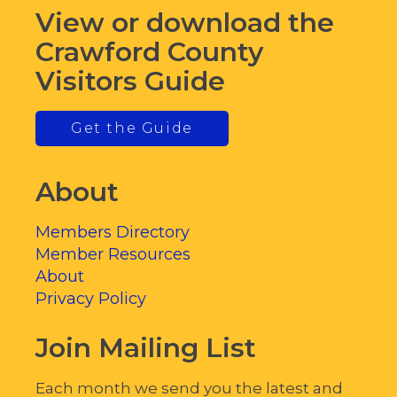
View or download the
Crawford County
Visitors Guide
Get the Guide
About
Members Directory
Member Resources
About
Privacy Policy
Join Mailing List
Each month we send you the latest and