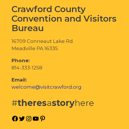
Crawford County
Convention and Visitors
Bureau
16709 Conneaut Lake Rd.
Meadville PA 16335
Phone:
814-333-1258
Email:
welcome@visitcrawford.org
#
theres
a
story
here
Facebook
Twitter
Instagram
YouTube
Pinterest