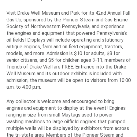
Visit Drake Well Museum and Park for its 42nd Annual Fall
Gas Up, sponsored by the Pioneer Steam and Gas Engine
Society of Northwestern Pennsylvania, and experience
the engines and equipment that powered Pennsylvania’s
oil fields! Displays will include operating and stationary
antique engines, farm and oil field equipment, tractors,
models, and more. Admission is $10 for adults, $8 for
senior citizens, and $5 for children ages 3-11; members of
Friends of Drake Well are FREE. Entrance into the Drake
Well Museum and its outdoor exhibits is included with
admission; the museum will be open to visitors from 10:00
a.m. to 4:00 p.m.
Any collector is welcome and encouraged to bring
engines and equipment to display at the event! Engines
ranging in size from small Maytags used to power
washing machines to large oilfield engines that pumped
multiple wells will be displayed by exhibitors from across
the tri-state area. Members of the Pioneer Steam and