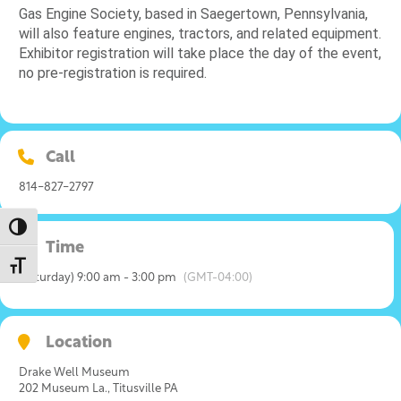
Gas Engine Society, based in Saegertown, Pennsylvania,
will also feature engines, tractors, and related equipment.
Exhibitor registration will take place the day of the event,
no pre-registration is required.
Call
814-827-2797
Toggle High Contrast
Time
Toggle Font size
(Saturday) 9:00 am - 3:00 pm
(GMT-04:00)
Location
Drake Well Museum
202 Museum La., Titusville PA