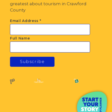
greatest about tourism in Crawford
County
Email Address
*
Full Name