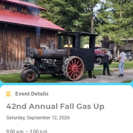
Event Details
42nd Annual Fall Gas Up
Saturday, September 12, 2026
9:00 a.m. – 3:00 p.m.