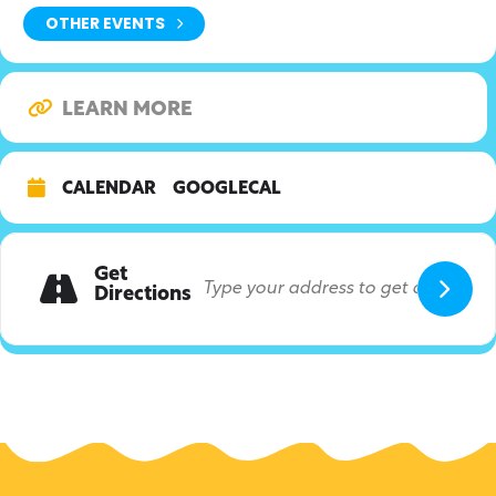
OTHER EVENTS
LEARN MORE
CALENDAR
GOOGLECAL
Get
Directions