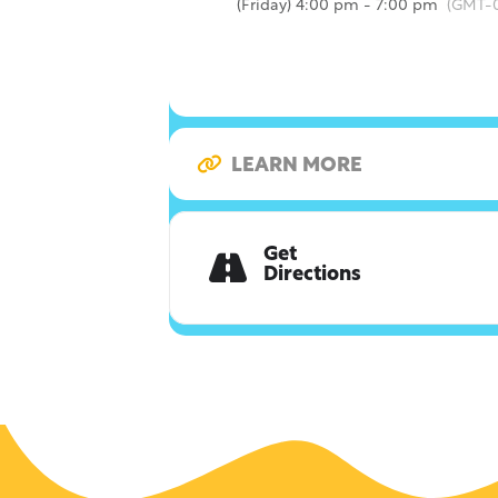
(Friday) 4:00 pm - 7:00 pm
(GMT-0
LEARN MORE
Get
Directions