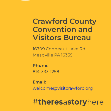
Crawford County
Convention and
Visitors Bureau
16709 Conneaut Lake Rd.
Meadville PA 16335
Phone:
814-333-1258
Email:
welcome@visitcrawford.org
#
theres
a
story
here