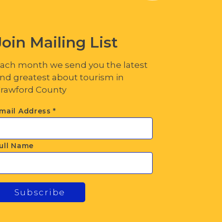
Join Mailing List
ach month we send you the latest
nd greatest about tourism in
rawford County
mail Address
*
ull Name