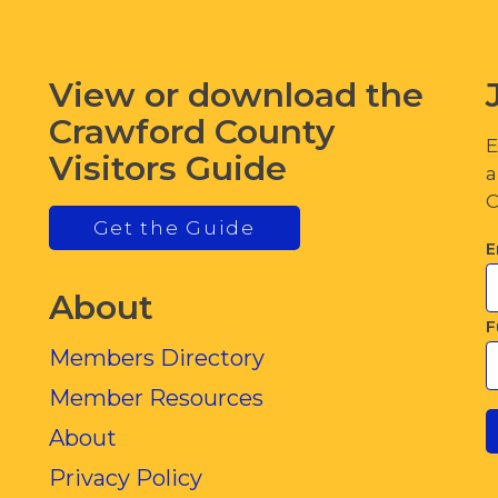
View or download the
Crawford County
E
Visitors Guide
a
C
Get the Guide
E
About
F
Members Directory
Member Resources
About
Privacy Policy