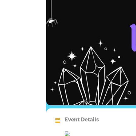
Event Details