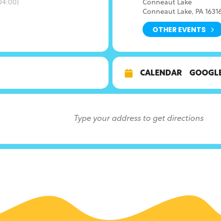
4:00)
Conneaut Lake
Conneaut Lake, PA 1631
OTHER EVENTS
CALENDAR
GOOGL