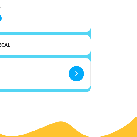
6
ECAL