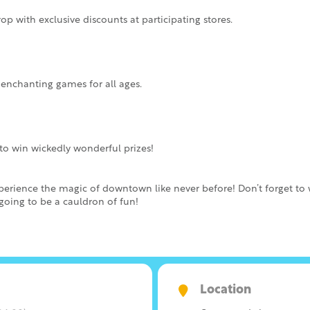
op with exclusive discounts at participating stores.
 enchanting games for all ages.
e to win wickedly wonderful prizes!
xperience the magic of downtown like never before! Don’t forget t
 going to be a cauldron of fun!
Location