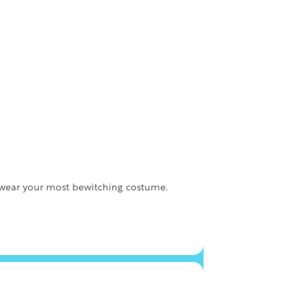
o wear your most bewitching costume.