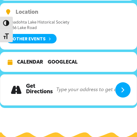
Location
Canadohta Lake Historical Society
Toggle High Contrast
36166 Lake Road
Toggle Font size
OTHER EVENTS
CALENDAR
GOOGLECAL
Get
Directions