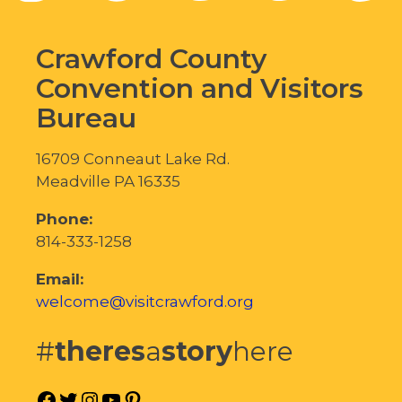
Crawford County
Convention and Visitors
Bureau
16709 Conneaut Lake Rd.
Meadville PA 16335
Phone:
814-333-1258
Email:
welcome@visitcrawford.org
#
theres
a
story
here
Facebook
Twitter
Instagram
YouTube
Pinterest