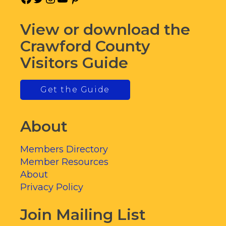
View or download the
Crawford County
Visitors Guide
Get the Guide
About
Members Directory
Member Resources
About
Privacy Policy
Join Mailing List