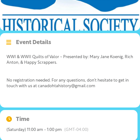
Event Details
WWI & WWII Quilts of Valor ~ Presented by: Mary Jane Koenig, Rich
Anton, & Happy Scrappers.
No registration needed. For any questions, don’t hesitate to get in
touch with us at canadohtahistory@gmail.com
Time
(Saturday) 11:00 am - 1:00 pm
(GMT-04:00)