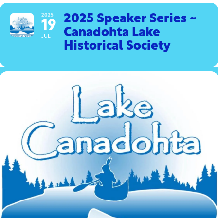
2025
2025 Speaker Series ~
19
Canadohta Lake
JUL
Historical Society