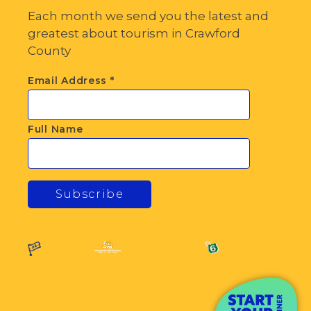
Each month we send you the latest and
greatest about tourism in Crawford
County
Email Address
*
Full Name