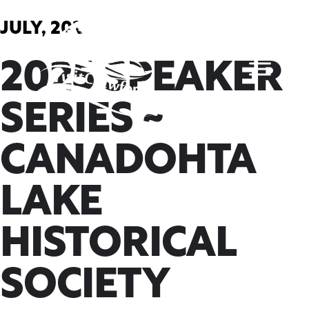
Skip
to
JULY, 2025
content
2025 SPEAKER
SERIES ~
CANADOHTA
LAKE
HISTORICAL
SOCIETY