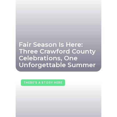
Fair Season Is Here:
Three Crawford County
Celebrations, One
Unforgettable Summer
THERE'S A STORY HERE