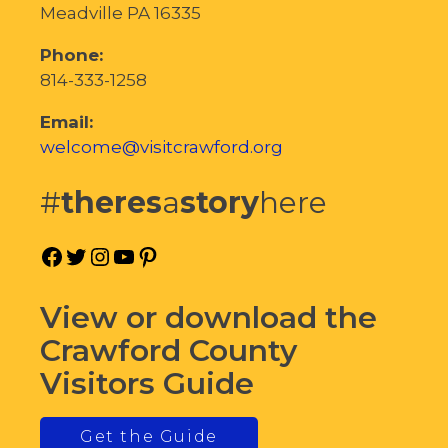
Meadville PA 16335
Phone:
814-333-1258
Email:
welcome@visitcrawford.org
#
theres
a
story
here
Facebook
Twitter
Instagram
YouTube
Pinterest
View or download the
Crawford County
Visitors Guide
Get the Guide