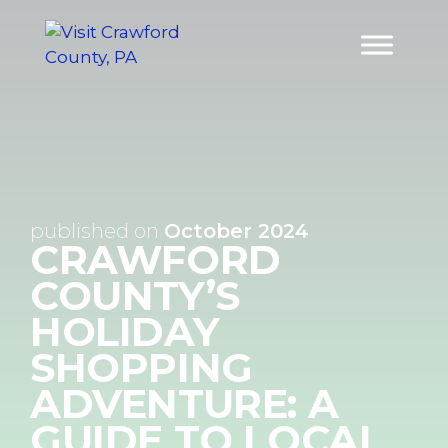
Skip
to
content
published on
October 2024
CRAWFORD
COUNTY’S
HOLIDAY
SHOPPING
ADVENTURE: A
GUIDE TO LOCAL