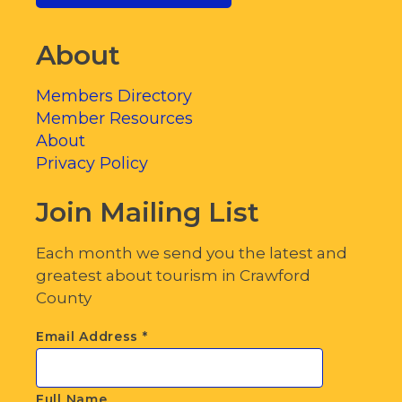
About
Members Directory
Member Resources
About
Privacy Policy
Join Mailing List
Each month we send you the latest and
greatest about tourism in Crawford
County
Email Address
*
Full Name