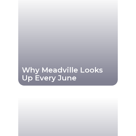
Why Meadville Looks
Up Every June