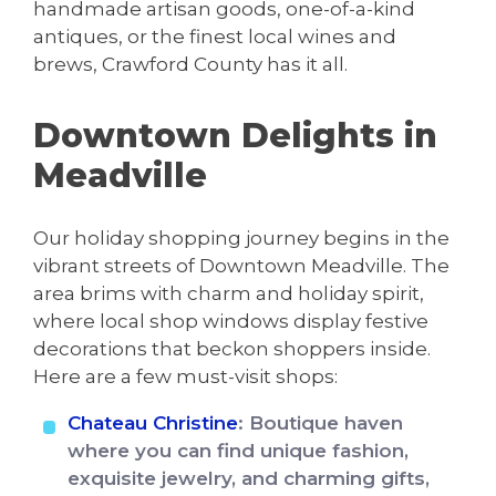
handmade artisan goods, one-of-a-kind
antiques, or the finest local wines and
brews, Crawford County has it all.
Downtown Delights in
Meadville
Our holiday shopping journey begins in the
vibrant streets of Downtown Meadville. The
area brims with charm and holiday spirit,
where local shop windows display festive
decorations that beckon shoppers inside.
Here are a few must-visit shops:
Chateau Christine
: Boutique haven
where you can find unique fashion,
exquisite jewelry, and charming gifts,