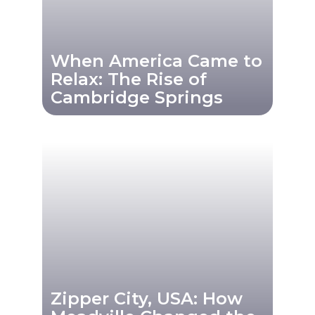
When America Came to
Relax: The Rise of
Cambridge Springs
Zipper City, USA: How