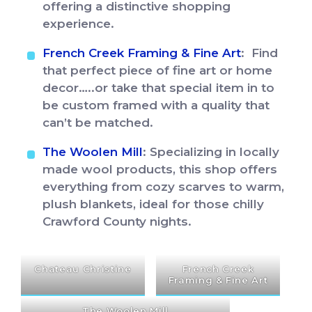
offering a distinctive shopping
experience.
French Creek Framing & Fine Art
: Find
that perfect piece of fine art or home
decor…..or take that special item in to
be custom framed with a quality that
can’t be matched.
The Woolen Mill
: Specializing in locally
made wool products, this shop offers
everything from cozy scarves to warm,
plush blankets, ideal for those chilly
Crawford County nights.
Chateau Christine
French Creek
Framing & Fine Art
The Woolen Mill