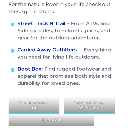
For the nature lover in your life check out
these great stores.
Street Track N Trail
– From ATVs and
Side-by-sides, to helmets, parts, and
gear for the outdoor adventurer.
Carried Away Outfitters
– Everything
you need for living life outdoors.
Boot Box
: Find rugged footwear and
apparel that promises both style and
durability for loved ones.
Street Track N’
Carried Away
Trail
Outfitters
Boot Box