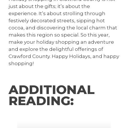
just about the gifts; it’s about the
experience. It’s about strolling through
festively decorated streets, sipping hot
cocoa, and discovering the local charm that
makes this region so special. So this year,
make your holiday shopping an adventure
and explore the delightful offerings of
Crawford County. Happy Holidays, and happy
shopping!
ADDITIONAL
READING: