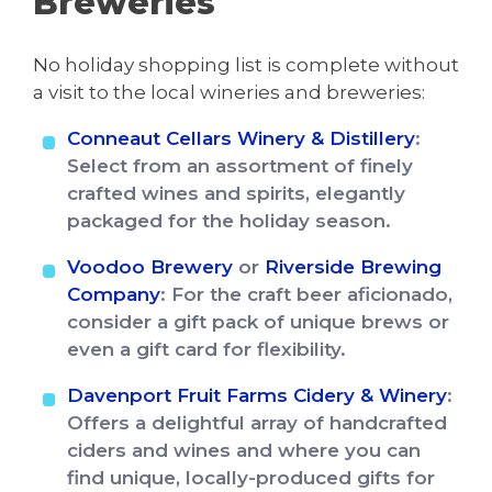
Breweries
No holiday shopping list is complete without
a visit to the local wineries and breweries:
Conneaut Cellars Winery & Distillery
:
Select from an assortment of finely
crafted wines and spirits, elegantly
packaged for the holiday season.
Voodoo Brewery
or
Riverside Brewing
Company
: For the craft beer aficionado,
consider a gift pack of unique brews or
even a gift card for flexibility.
Davenport Fruit Farms Cidery & Winery
:
Offers a delightful array of handcrafted
ciders and wines and where you can
find unique, locally-produced gifts for