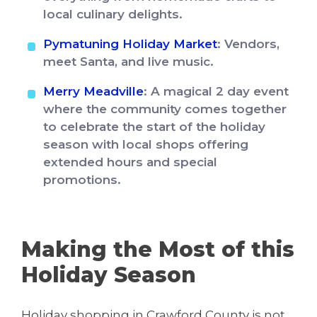
local culinary delights.
Pymatuning Holiday Market
: Vendors,
meet Santa, and live music.
Merry Meadville
: A magical 2 day event
where the community comes together
to celebrate the start of the holiday
season with local shops offering
extended hours and special
promotions.
Making the Most of this
Holiday Season
Holiday shopping in Crawford County is not