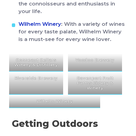
the connoisseurs and enthusiasts in
your life.
Wilhelm Winery
: With a variety of wines
for every taste palate, Wilhelm Winery
is a must-see for every wine lover.
Conneaut Cellars
Voodoo Brewery
Winery & Distillery
Riverside Brewery
Davenport Fruit
Farms Cidery &
Winery
Wihelm Winery
Getting Outdoors