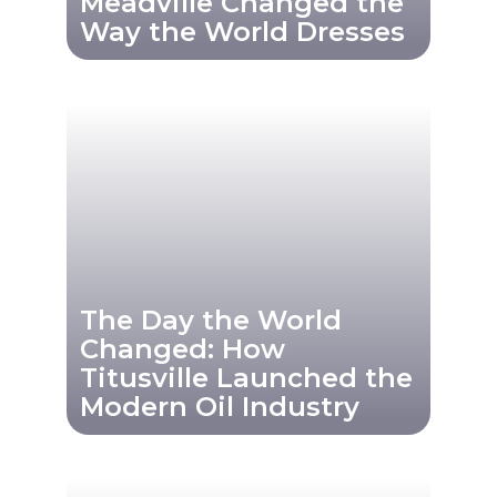
Meadville Changed the
Way the World Dresses
The Day the World
Changed: How
Titusville Launched the
Modern Oil Industry