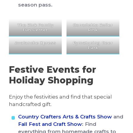
season pass.
The Rink Family
Canadohta Roller
Fun Center
Rink
Avalanche Xpress
Pymatuning Deer
Park
Festive Events for
Holiday Shopping
Enjoy the festivities and find that special
handcrafted gift.
Country Crafters Arts & Crafts Show
and
Fall Fest and Craft Show
: Find
everything from homemade crafts to