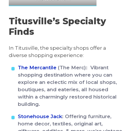
Titusville’s Specialty
Finds
In Titusville, the specialty shops offer a
diverse shopping experience:
The Mercantile
(The Merc): Vibrant
shopping destination where you can
explore an eclectic mix of local shops,
boutiques, and eateries, all housed
within a charmingly restored historical
building.
Stonehouse Jack
: Offering furniture,
home decor, textiles, original art,