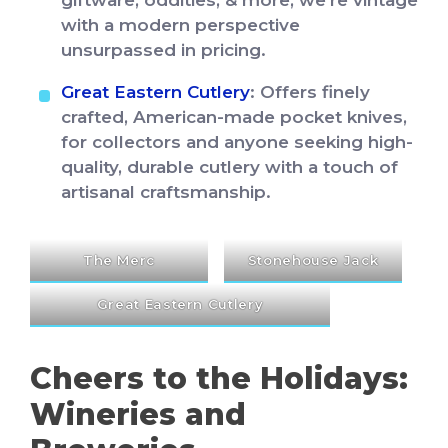
giftware, oddities, & more, we’re vintage
with a modern perspective
unsurpassed in pricing.
Great Eastern Cutlery
: Offers finely
crafted, American-made pocket knives,
for collectors and anyone seeking high-
quality, durable cutlery with a touch of
artisanal craftsmanship.
The Merc
Stonehouse Jack
Great Eastern Cutlery
Cheers to the Holidays:
Wineries and