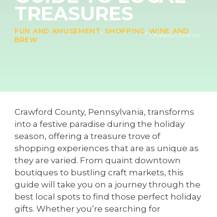
TREASURES
FUN AND AMUSEMENT
,
SHOPPING
,
WINE AND
Chateau Christine
BREW
Crawford County, Pennsylvania, transforms
into a festive paradise during the holiday
season, offering a treasure trove of
shopping experiences that are as unique as
they are varied. From quaint downtown
boutiques to bustling craft markets, this
guide will take you on a journey through the
best local spots to find those perfect holiday
gifts. Whether you’re searching for