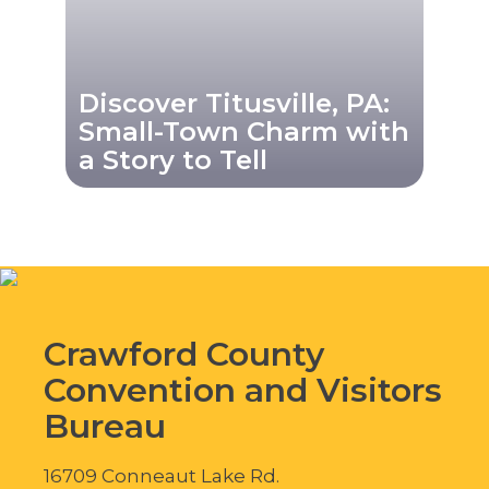
Discover Titusville, PA:
Small-Town Charm with
a Story to Tell
Crawford County
Convention and Visitors
Bureau
16709 Conneaut Lake Rd.