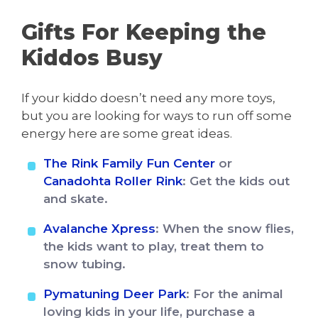
Gifts For Keeping the
Kiddos Busy
If your kiddo doesn’t need any more toys,
but you are looking for ways to run off some
energy here are some great ideas.
The Rink Family Fun Center
or
Canadohta Roller Rink
: Get the kids out
and skate.
Avalanche Xpress
: When the snow flies,
the kids want to play, treat them to
snow tubing.
Pymatuning Deer Park
: For the animal
loving kids in your life, purchase a