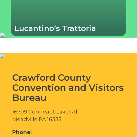
Lucantino’s Trattoria
Crawford County
Convention and Visitors
Bureau
16709 Conneaut Lake Rd.
Meadville PA 16335
Phone: