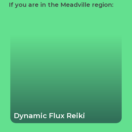
If you are in the Meadville region:
Dynamic Flux Reiki