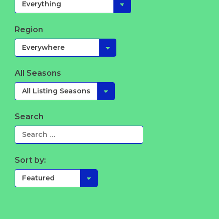
Region
All Seasons
Search
Sort by: