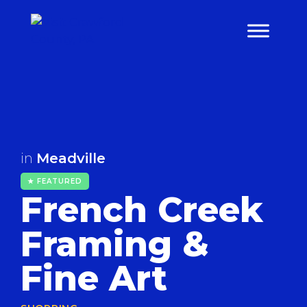
Skip
to
content
in
Meadville
★ FEATURED
French Creek
Framing &
Fine Art