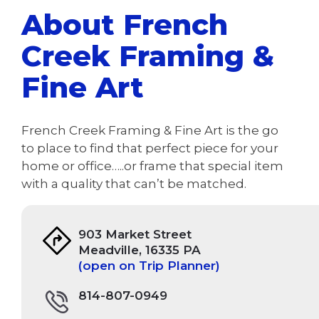
About French
Creek Framing &
Fine Art
French Creek Framing & Fine Art is the go
to place to find that perfect piece for your
home or office…..or frame that special item
with a quality that can’t be matched.
903 Market Street
Meadville, 16335 PA
(open on Trip Planner)
814-807-0949