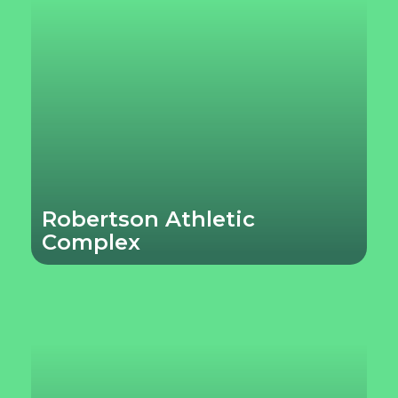
Robertson Athletic
Complex