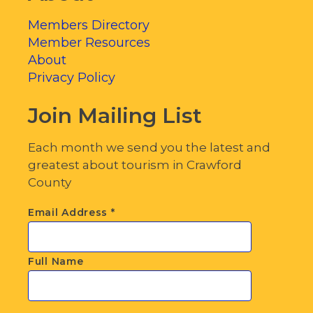
Members Directory
Member Resources
About
Privacy Policy
Join Mailing List
Each month we send you the latest and
greatest about tourism in Crawford
County
Email Address
*
Full Name