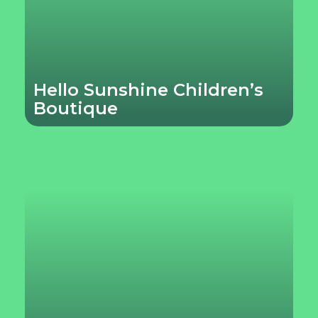
Hello Sunshine Children’s
Boutique