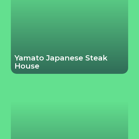
Yamato Japanese Steak
House