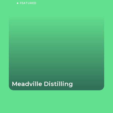
★ FEATURED
Meadville Distilling