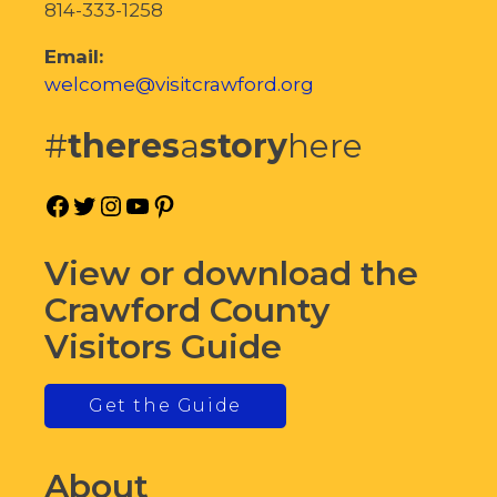
814-333-1258
Email:
welcome@visitcrawford.org
#
theres
a
story
here
Facebook
Twitter
Instagram
YouTube
Pinterest
View or download the
Crawford County
Visitors Guide
Get the Guide
About