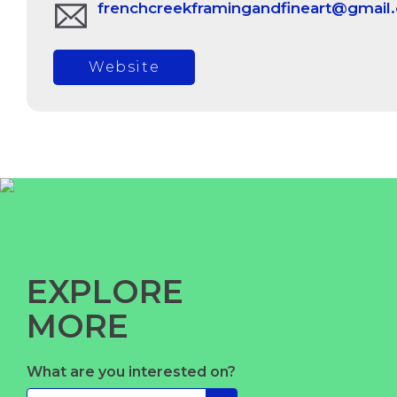
frenchcreekframingandfineart@gmail
Website
EXPLORE
MORE
What are you interested on?