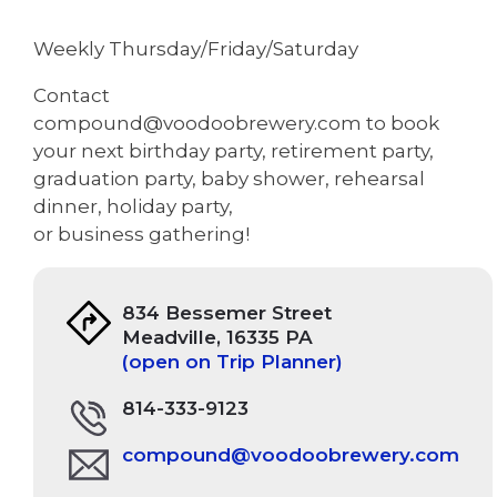
Weekly Thursday/Friday/Saturday
Contact
compound@voodoobrewery.com to book
your next birthday party, retirement party,
graduation party, baby shower, rehearsal
dinner, holiday party,
or business gathering!
834 Bessemer Street
Meadville, 16335 PA
(open on Trip Planner)
814-333-9123
compound@voodoobrewery.com