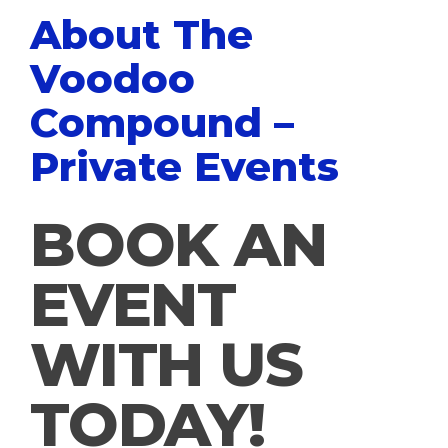
About The
Voodoo
Compound –
Private Events
BOOK AN
EVENT
WITH US
TODAY!