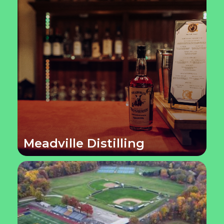
Meadville Distilling