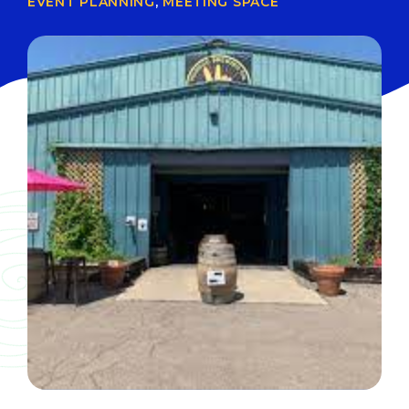
EVENT PLANNING
,
MEETING SPACE