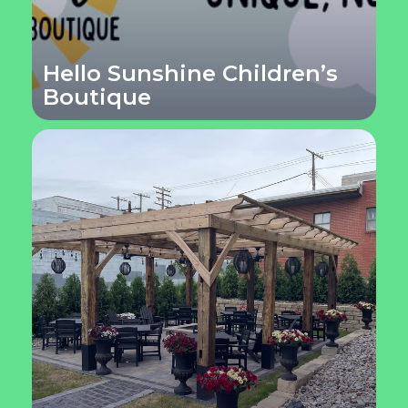
Hello Sunshine Children’s
Boutique