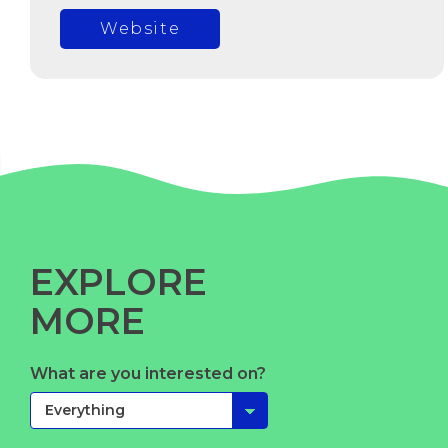
Website
EXPLORE
MORE
What are you interested on?