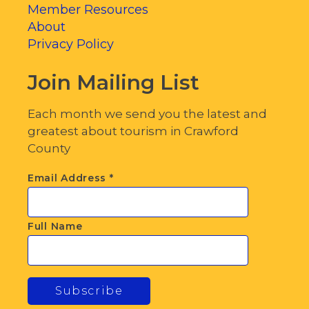
Member Resources
About
Privacy Policy
Join Mailing List
Each month we send you the latest and
greatest about tourism in Crawford
County
Email Address
*
Full Name