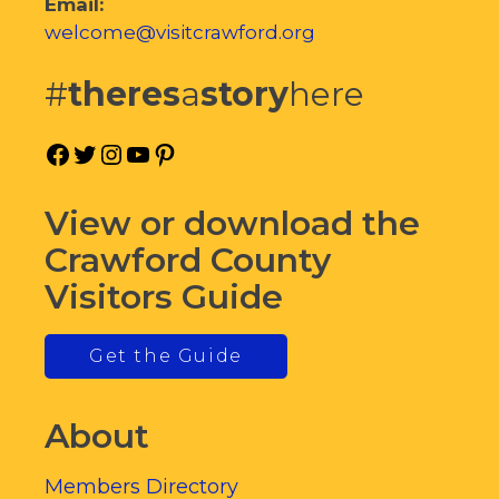
Email:
welcome@visitcrawford.org
#
theres
a
story
here
Facebook
Twitter
Instagram
YouTube
Pinterest
View or download the
Crawford County
Visitors Guide
Get the Guide
About
Members Directory