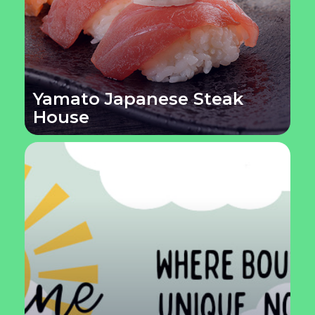
Yamato Japanese Steak
House