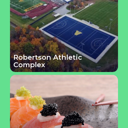
Robertson Athletic
Complex