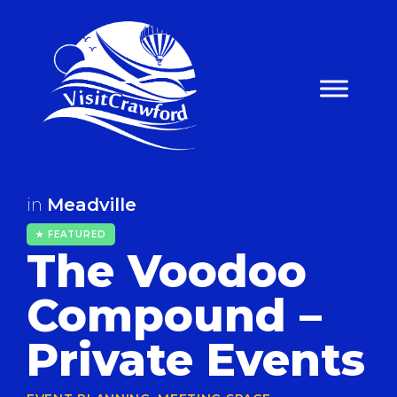
Skip
to
content
in
Meadville
★ FEATURED
The Voodoo
Compound –
Private Events