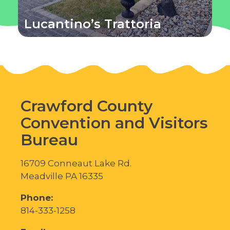
Lucantino’s Trattoria
Crawford County
Convention and Visitors
Bureau
16709 Conneaut Lake Rd.
Meadville PA 16335
Phone:
814-333-1258