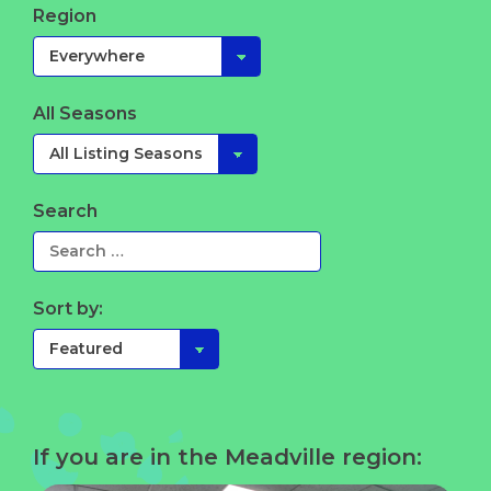
Region
All Seasons
Search
Sort by:
If you are in the Meadville region: