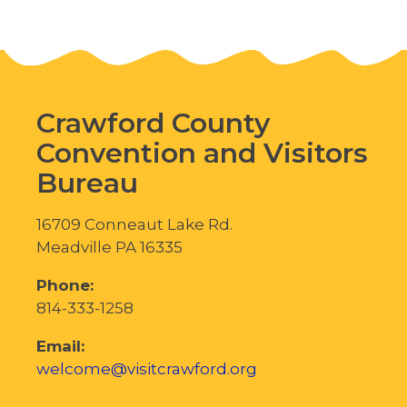
Crawford County
Convention and Visitors
Bureau
16709 Conneaut Lake Rd.
Meadville PA 16335
Phone:
814-333-1258
Email:
welcome@visitcrawford.org