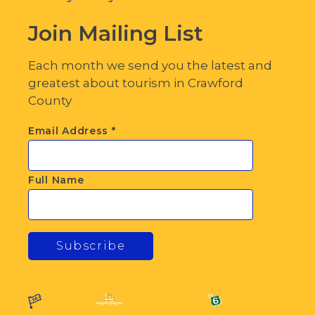
Join Mailing List
Each month we send you the latest and
greatest about tourism in Crawford
County
Email Address
*
Full Name