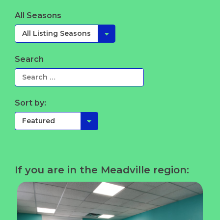
All Seasons
Search
Sort by:
If you are in the Meadville region: