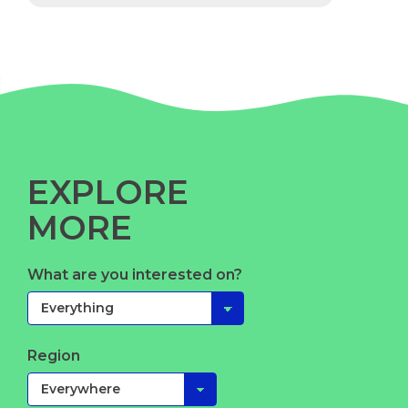
EXPLORE
MORE
What are you interested on?
Region