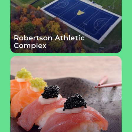
Robertson Athletic
Complex