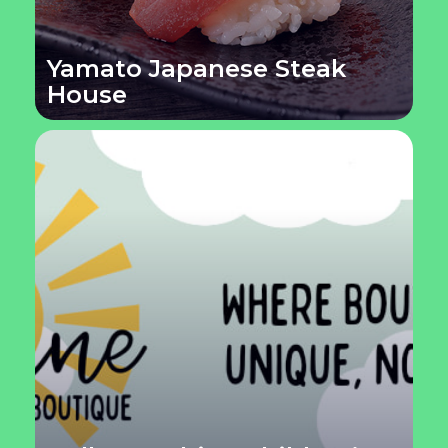
Yamato Japanese Steak
House