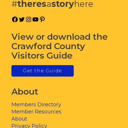
#
theres
a
story
here
Facebook
Twitter
Instagram
YouTube
Pinterest
View or download the
Crawford County
Visitors Guide
Get the Guide
About
Members Directory
Member Resources
About
Privacy Policy