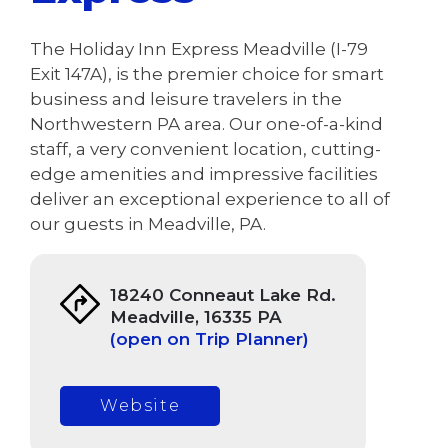
The Holiday Inn Express Meadville (I-79
Exit 147A), is the premier choice for smart
business and leisure travelers in the
Northwestern PA area. Our one-of-a-kind
staff, a very convenient location, cutting-
edge amenities and impressive facilities
deliver an exceptional experience to all of
our guests in Meadville, PA.
18240 Conneaut Lake Rd.
Meadville, 16335 PA
(open on Trip Planner)
Website