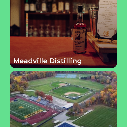
Meadville Distilling