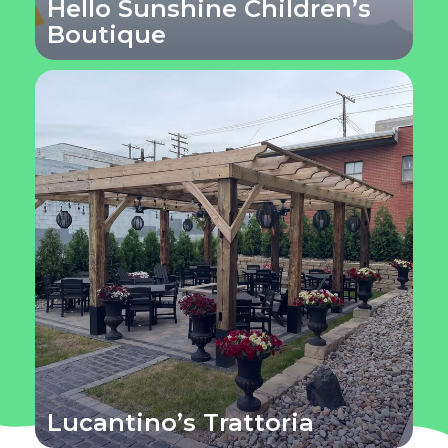
Hello Sunshine Children’s
Boutique
Lucantino’s Trattoria