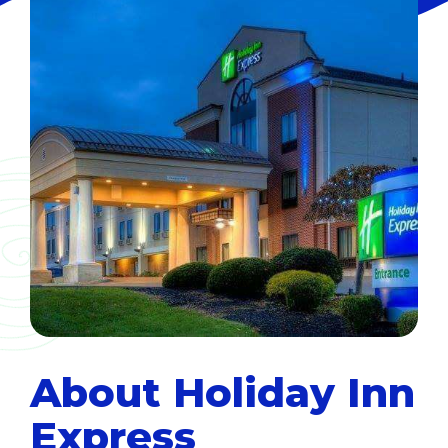
About Holiday Inn
Express