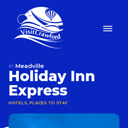
Skip
to
content
in
Meadville
Holiday Inn
Express
HOTELS
,
PLACES TO STAY