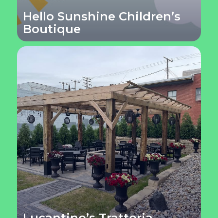
Hello Sunshine Children’s
Boutique
Lucantino’s Trattoria