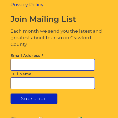
Privacy Policy
Join Mailing List
Each month we send you the latest and
greatest about tourism in Crawford
County
Email Address
*
Full Name