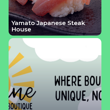
Yamato Japanese Steak
House