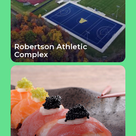
Robertson Athletic
Complex