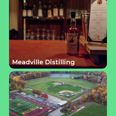
Meadville Distilling