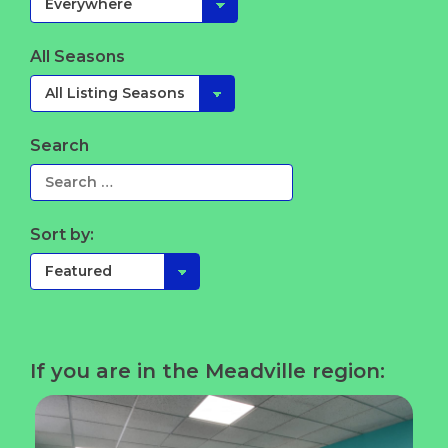
All Seasons
Search
Sort by:
If you are in the Meadville region: