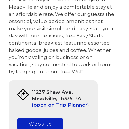
Meadville and enjoy a comfortable stay at
an affordable rate. We offer our guests the
essential, value-added amenities that
make your visit simple and easy. Start your
day with our delicious, free Easy Starts
continental breakfast featuring assorted
baked goods, juices and coffee. Whether
you’re traveling on business or on
vacation, stay connected to work or home
by logging on to our free Wi-Fi.
11237 Shaw Ave.
Meadville, 16335 PA
(open on Trip Planner)
Website