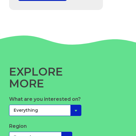
EXPLORE
MORE
What are you interested on?
Region