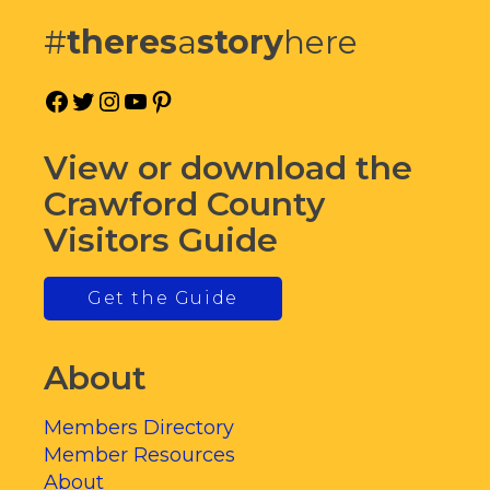
#
theres
a
story
here
Facebook
Twitter
Instagram
YouTube
Pinterest
View or download the
Crawford County
Visitors Guide
Get the Guide
About
Members Directory
Member Resources
About