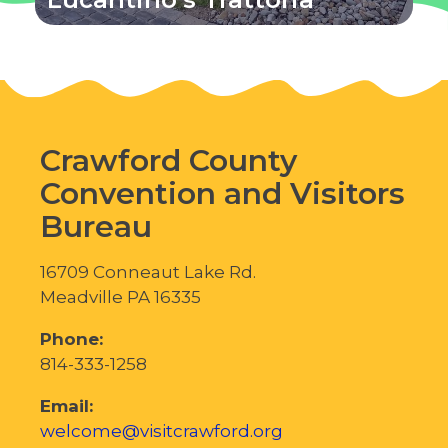
Crawford County
Convention and Visitors
Bureau
16709 Conneaut Lake Rd.
Meadville PA 16335
Phone:
814-333-1258
Email:
welcome@visitcrawford.org