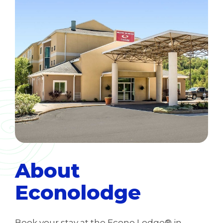
About
Econolodge
Book your stay at the Econo Lodge® in