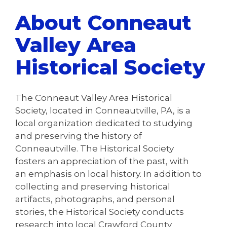
About Conneaut
Valley Area
Historical Society
The Conneaut Valley Area Historical
Society, located in Conneautville, PA, is a
local organization dedicated to studying
and preserving the history of
Conneautville. The Historical Society
fosters an appreciation of the past, with
an emphasis on local history. In addition to
collecting and preserving historical
artifacts, photographs, and personal
stories, the Historical Society conducts
research into local Crawford County