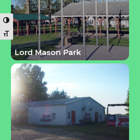
Toggle High Contrast
Toggle Font size
Lord Mason Park