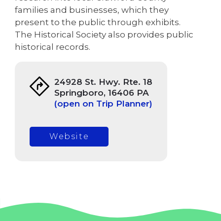
families and businesses, which they
present to the public through exhibits.
The Historical Society also provides public
historical records.
24928 St. Hwy. Rte. 18
Springboro, 16406 PA
(open on Trip Planner)
Website