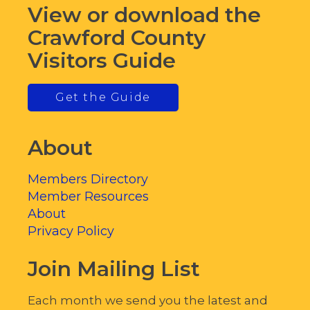
View or download the
Crawford County
Visitors Guide
Get the Guide
About
Members Directory
Member Resources
About
Privacy Policy
Join Mailing List
Each month we send you the latest and