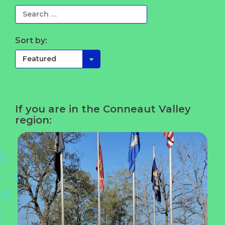
Sort by:
If you are in the Conneaut Valley
region: