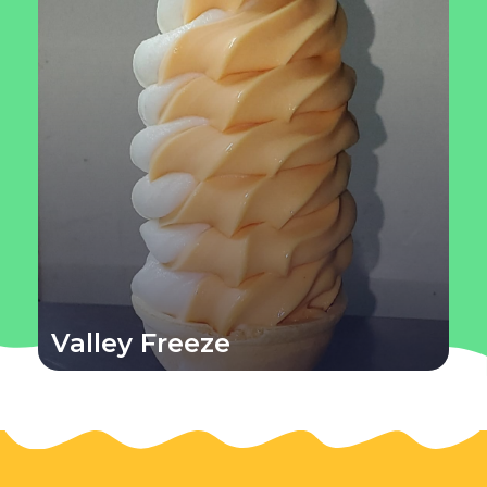
Valley Freeze