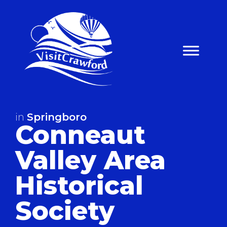
Skip
to
content
in
Springboro
Conneaut
Valley Area
Historical
Society