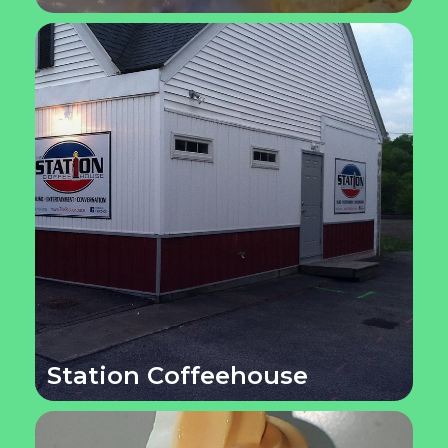
Station Coffeehouse