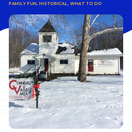
FAMILY FUN
,
HISTORICAL
,
WHAT TO DO