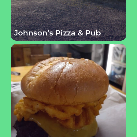
Johnson’s Pizza & Pub