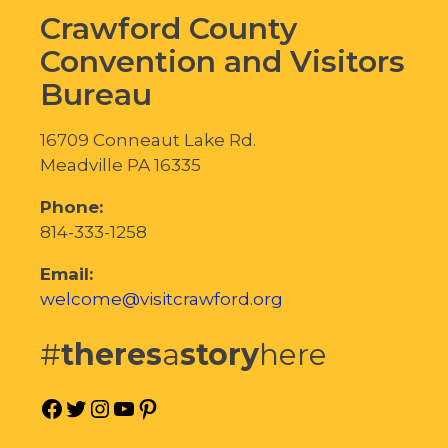
Crawford County
Convention and Visitors
Bureau
16709 Conneaut Lake Rd.
Meadville PA 16335
Phone:
814-333-1258
Email:
welcome@visitcrawford.org
#
theres
a
story
here
Facebook
Twitter
Instagram
YouTube
Pinterest