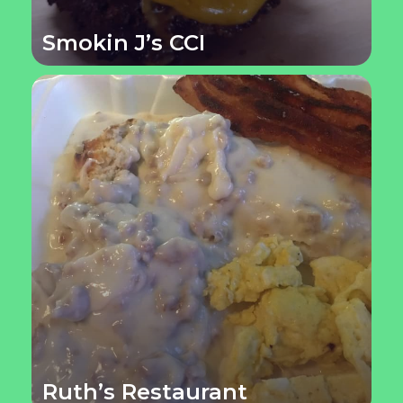
Smokin J’s CCI
Ruth’s Restaurant