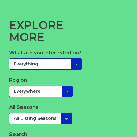
EXPLORE
MORE
What are you interested on?
Region
All Seasons
Search