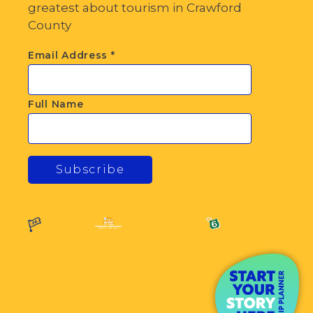
greatest about tourism in Crawford
County
Email Address
*
Full Name