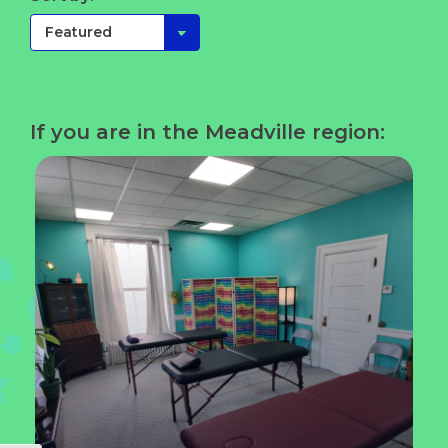
If you are in the Meadville region: