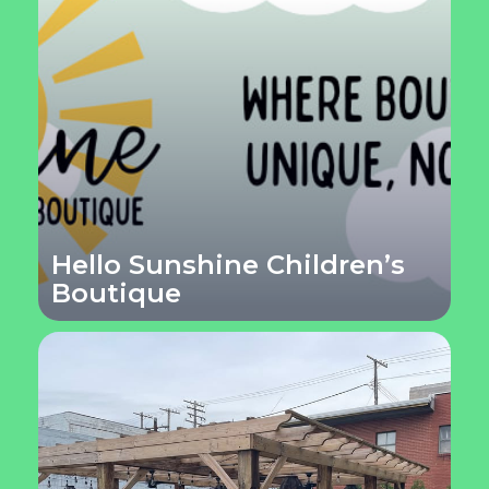
Hello Sunshine Children’s
Boutique