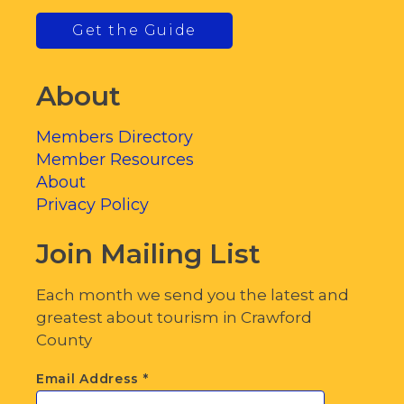
Get the Guide
About
Members Directory
Member Resources
About
Privacy Policy
Join Mailing List
Each month we send you the latest and
greatest about tourism in Crawford
County
Email Address
*