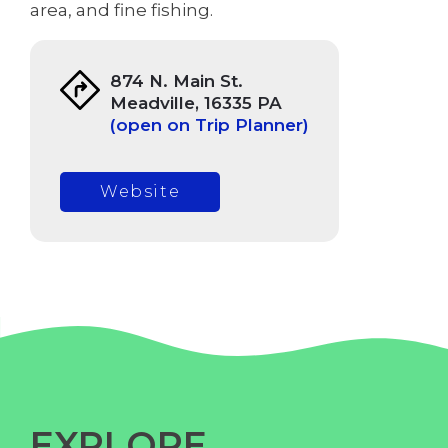
area, and fine fishing.
874 N. Main St.
Meadville, 16335 PA
(open on Trip Planner)
Website
EXPLORE