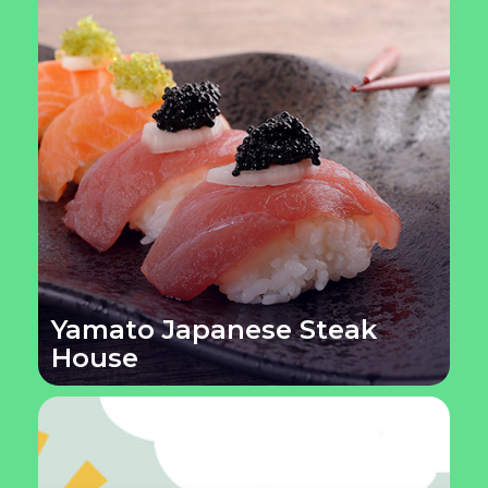
Yamato Japanese Steak
House