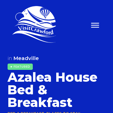
Skip
to
content
in
Meadville
★ FEATURED
Azalea House
Bed &
Breakfast