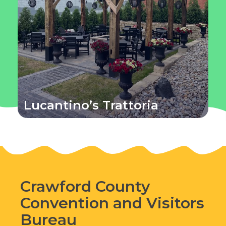
Lucantino’s Trattoria
Crawford County
Convention and Visitors
Bureau