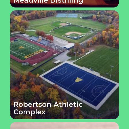
Meadville Distilling
Robertson Athletic
Complex