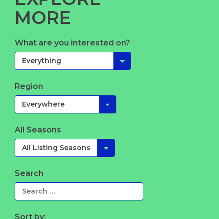
MORE
What are you interested on?
Region
All Seasons
Search
Sort by: