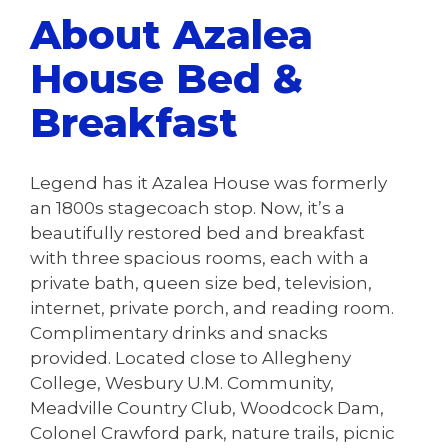
About Azalea
House Bed &
Breakfast
Legend has it Azalea House was formerly
an 1800s stagecoach stop. Now, it’s a
beautifully restored bed and breakfast
with three spacious rooms, each with a
private bath, queen size bed, television,
internet, private porch, and reading room.
Complimentary drinks and snacks
provided. Located close to Allegheny
College, Wesbury U.M. Community,
Meadville Country Club, Woodcock Dam,
Colonel Crawford park, nature trails, picnic