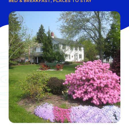
BED & BREAKFAST
,
PLACES TO STAY