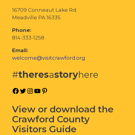
16709 Conneaut Lake Rd.
Meadville PA 16335
Phone:
814-333-1258
Email:
welcome@visitcrawford.org
#
theres
a
story
here
Facebook
Twitter
Instagram
YouTube
Pinterest
View or download the
Crawford County
Visitors Guide