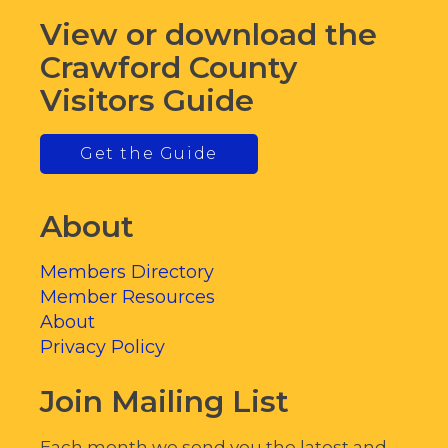
View or download the
Crawford County
Visitors Guide
Get the Guide
About
Members Directory
Member Resources
About
Privacy Policy
Join Mailing List
Each month we send you the latest and