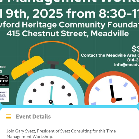
Event Details
Join Gary Svetz, President of Svetz Consulting for this Time
Management Workshop.