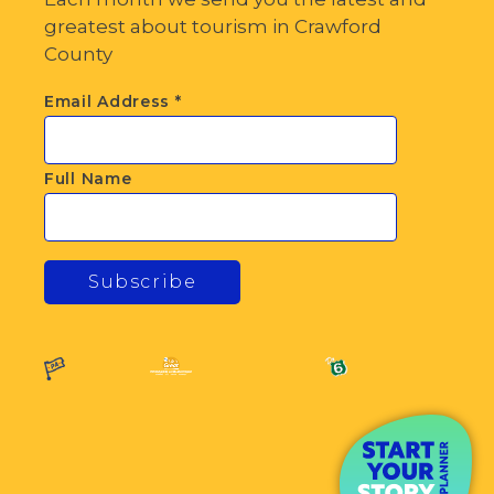
greatest about tourism in Crawford
County
Email Address
*
Full Name