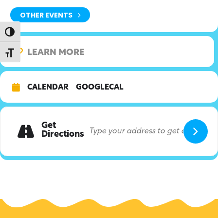
OTHER EVENTS
Toggle High Contrast
LEARN MORE
Toggle Font size
CALENDAR
GOOGLECAL
Get
Directions