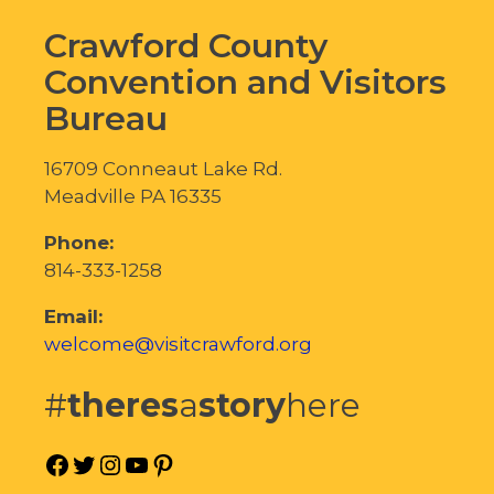
Crawford County
Convention and Visitors
Bureau
16709 Conneaut Lake Rd.
Meadville PA 16335
Phone:
814-333-1258
Email:
welcome@visitcrawford.org
#
theres
a
story
here
Facebook
Twitter
Instagram
YouTube
Pinterest