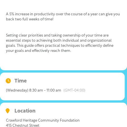
A 5% increase in productivity over the course of a year can give you
back two full weeks of time!
Setting clear priorities and taking ownership of your time are
essential steps to achieving both individual and organizational
goals. This guide offers practical techniques to efficiently define
your goals and effectively reach them.
Time
(Wednesday) 8:30 am - 11:00 am
(GMT-04:00)
Location
Crawford Heritage Community Foundation
415 Chestnut Street