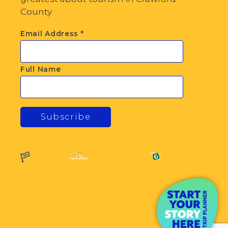
County
Email Address
*
Full Name