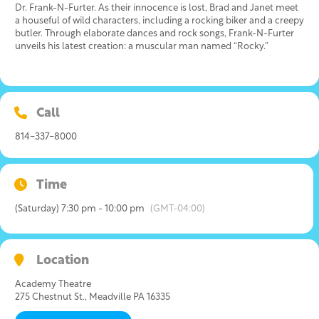
Dr. Frank-N-Furter. As their innocence is lost, Brad and Janet meet
a houseful of wild characters, including a rocking biker and a creepy
butler. Through elaborate dances and rock songs, Frank-N-Furter
unveils his latest creation: a muscular man named “Rocky.”
Call
814-337-8000
Time
(Saturday) 7:30 pm - 10:00 pm
(GMT-04:00)
Location
Academy Theatre
275 Chestnut St., Meadville PA 16335