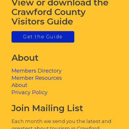
View or download the
Crawford County
Visitors Guide
Get the Guide
About
Members Directory
Member Resources
About
Privacy Policy
Join Mailing List
Each month we send you the latest and
greatest about tourism in Crawford