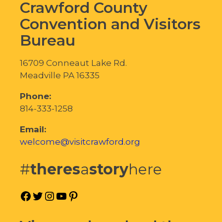
Crawford County
Convention and Visitors
Bureau
16709 Conneaut Lake Rd.
Meadville PA 16335
Phone:
814-333-1258
Email:
welcome@visitcrawford.org
#
theres
a
story
here
Facebook
Twitter
Instagram
YouTube
Pinterest