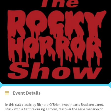
Event Details
In this cult classic by Richard O’Brien, sweethearts Brad and Janet,
stuck with a flat tire during a storm, discover the eerie mansion of