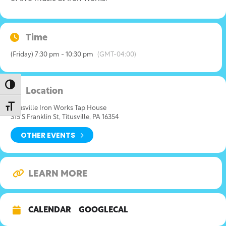
Time
(Friday) 7:30 pm - 10:30 pm
(GMT-04:00)
Toggle High Contrast
Location
Toggle Font size
Titusville Iron Works Tap House
315 S Franklin St, Titusville, PA 16354
OTHER EVENTS
LEARN MORE
CALENDAR
GOOGLECAL