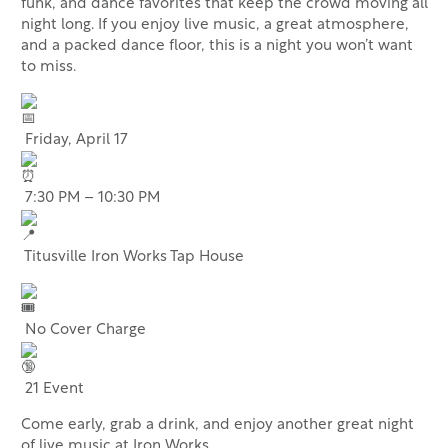
funk, and dance favorites that keep the crowd moving all
night long. If you enjoy live music, a great atmosphere,
and a packed dance floor, this is a night you won’t want
to miss.
Friday, April 17
7:30 PM – 10:30 PM
Titusville Iron Works Tap House
No Cover Charge
21 Event
Come early, grab a drink, and enjoy another great night
of live music at Iron Works.