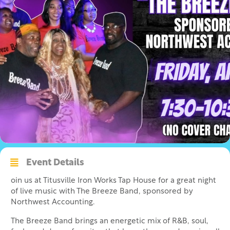
Event Details
oin us at Titusville Iron Works Tap House for a great night
of live music with The Breeze Band, sponsored by
Northwest Accounting.
The Breeze Band brings an energetic mix of R&B, soul,