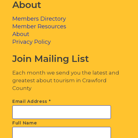
About
Members Directory
Member Resources
About
Privacy Policy
Join Mailing List
Each month we send you the latest and
greatest about tourism in Crawford
County
Email Address
*
Full Name