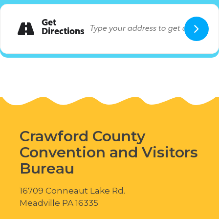
Get
Directions
Crawford County
Convention and Visitors
Bureau
16709 Conneaut Lake Rd.
Meadville PA 16335