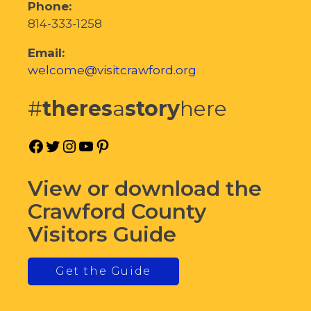
Phone:
814-333-1258
Email:
welcome@visitcrawford.org
#
theres
a
story
here
Facebook
Twitter
Instagram
YouTube
Pinterest
View or download the
Crawford County
Visitors Guide
Get the Guide