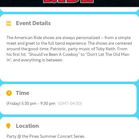
Event Details
The American Ride shows are always personalized – from a simple
meet and greet to the full band experience. The shows are centered
around the good-time, Patriotic, party music of Toby Keith. From
his first hit, “Should’ve Been A Cowboy” to “Don’t Let The Old Man
In”, and everything in between.
Time
(Friday) 5:30 pm - 9:30 pm
(GMT-04:00)
Location
Party @ the Pines Summer Concert Series