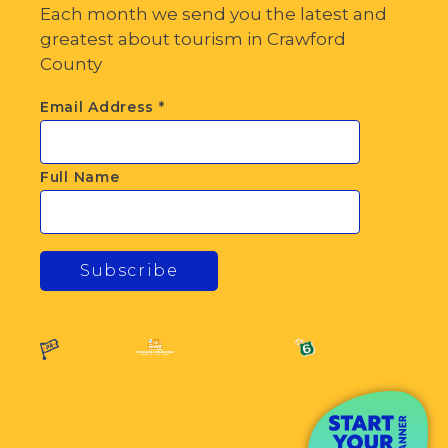
Each month we send you the latest and
greatest about tourism in Crawford
County
Email Address
*
Full Name