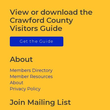
View or download the
Crawford County
Visitors Guide
Get the Guide
About
Members Directory
Member Resources
About
Privacy Policy
Join Mailing List