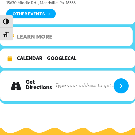
15630 Middle Rd. , Meadville, Pa. 16335
OTHER EVENTS
Toggle High Contrast
Toggle Font size
LEARN MORE
CALENDAR
GOOGLECAL
Get
Directions