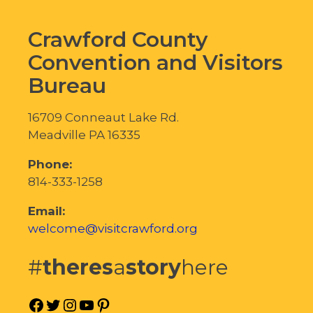
Crawford County
Convention and Visitors
Bureau
16709 Conneaut Lake Rd.
Meadville PA 16335
Phone:
814-333-1258
Email:
welcome@visitcrawford.org
#
theres
a
story
here
Facebook
Twitter
Instagram
YouTube
Pinterest