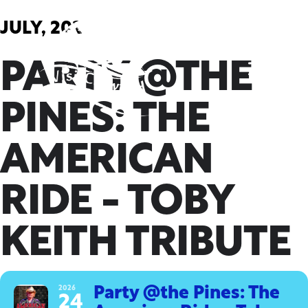
Skip
to
JULY, 2026
content
PARTY @THE
PINES: THE
AMERICAN
RIDE - TOBY
KEITH TRIBUTE
2026
Party @the Pines: The
24