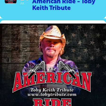
American Ride - Toby
JUL
Keith Tribute