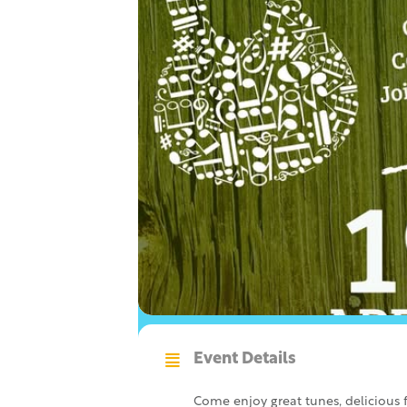
Event Details
Come enjoy great tunes, delicious f