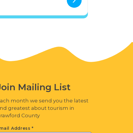
Join Mailing List
ach month we send you the latest
nd greatest about tourism in
rawford County
mail Address
*