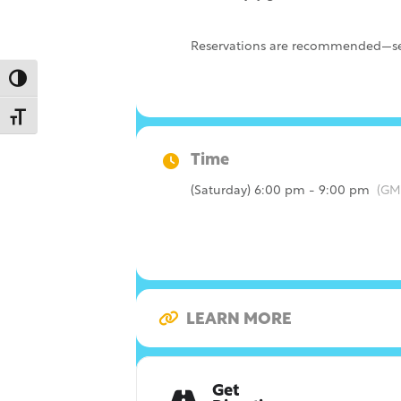
Reservations are recommended—sec
Toggle High Contrast
Toggle Font size
Time
(Saturday) 6:00 pm - 9:00 pm
(GM
LEARN MORE
Get