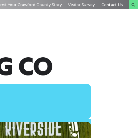
mit Your Crawford County Story
Visitor Survey
Contact Us
NTS
INSIDE
PLAN YOUR
DAR
CRAWFORD
EXPERIENCE
G CO