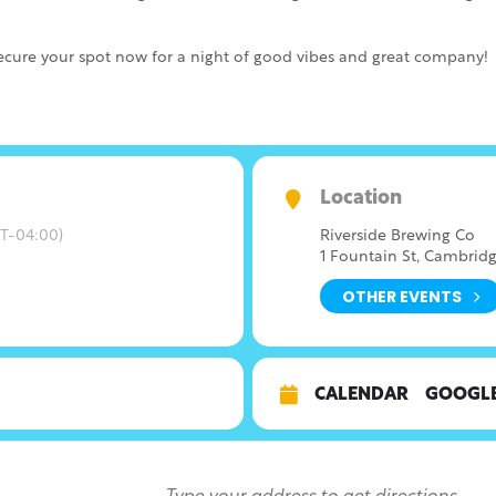
ure your spot now for a night of good vibes and great company!
Location
T-04:00)
Riverside Brewing Co
1 Fountain St, Cambridg
OTHER EVENTS
CALENDAR
GOOGL