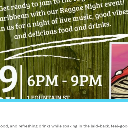
ood, and refreshing drinks while soaking in the laid-back, feel-go