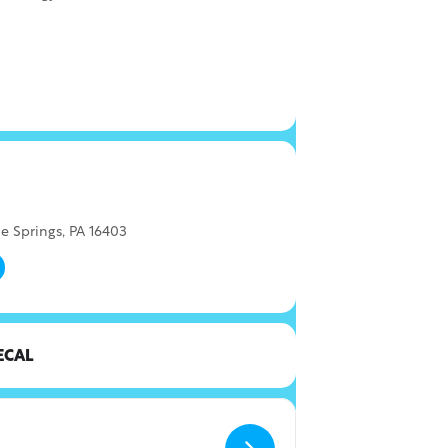
e Springs, PA 16403
ECAL