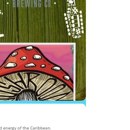
od energy of the Caribbean.