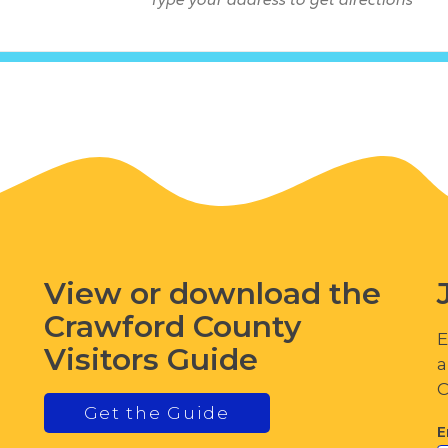
View or download the
Crawford County
E
Visitors Guide
a
C
Get the Guide
E