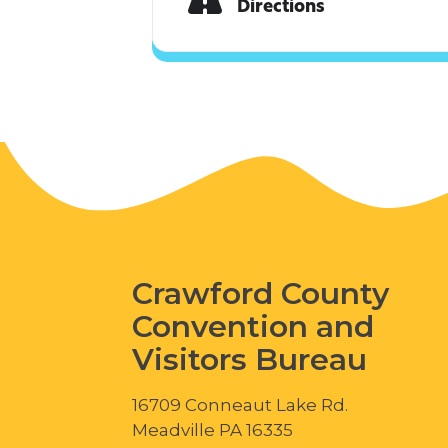
Directions
Crawford County
Convention and
Visitors Bureau
16709 Conneaut Lake Rd.
Meadville PA 16335