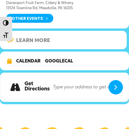
Davenport Fruit Farm, Cidery & Winery
13124 Townline Rd, Meadville, PA 16335
OTHER EVENTS
Toggle High Contrast
Toggle Font size
LEARN MORE
CALENDAR
GOOGLECAL
Get
Directions