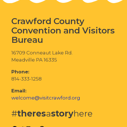
Crawford County
Convention and Visitors
Bureau
16709 Conneaut Lake Rd.
Meadville PA 16335
Phone:
814-333-1258
Email:
welcome@visitcrawford.org
#
theres
a
story
here