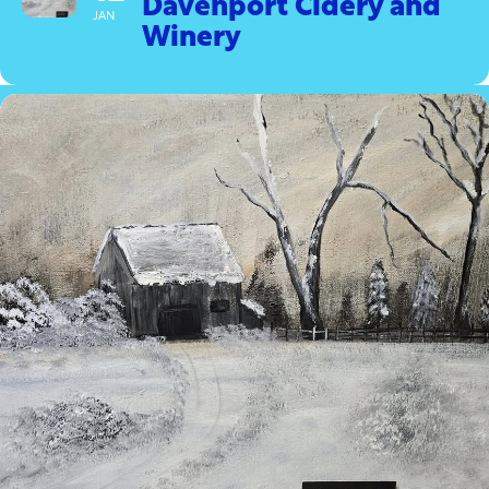
Davenport Cidery and
JAN
Winery