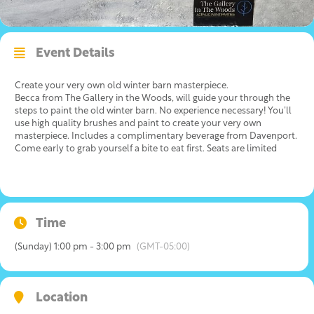
Event Details
Create your very own old winter barn masterpiece.
Becca from The Gallery in the Woods, will guide your through the
steps to paint the old winter barn. No experience necessary! You’ll
use high quality brushes and paint to create your very own
masterpiece. Includes a complimentary beverage from Davenport.
Come early to grab yourself a bite to eat first. Seats are limited
Time
(Sunday) 1:00 pm - 3:00 pm
(GMT-05:00)
Location