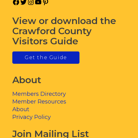
Facebook
Twitter
Instagram
YouTube
Pinterest
View or download the
Crawford County
Visitors Guide
Get the Guide
About
Members Directory
Member Resources
About
Privacy Policy
Join Mailing List