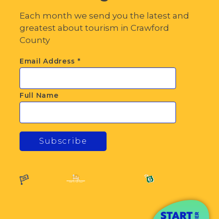
Each month we send you the latest and
greatest about tourism in Crawford
County
Email Address
*
Full Name