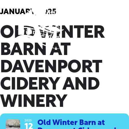
Skip
to
JANUARY, 2025
content
OLD WINTER
BARN AT
DAVENPORT
CIDERY AND
WINERY
2025
Old Winter Barn at
12