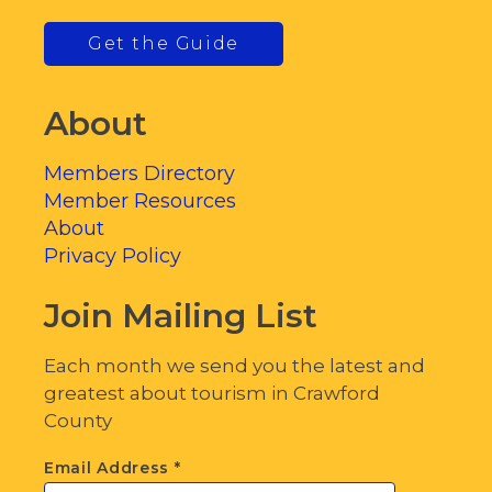
Get the Guide
About
Members Directory
Member Resources
About
Privacy Policy
Join Mailing List
Each month we send you the latest and
greatest about tourism in Crawford
County
Email Address
*