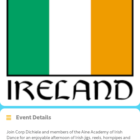
Event Details
Join Corp Dichiele and members of the Aine Academy of Irish
Dance for an enjoyable afternoon of Irish jigs, reels, hornpipes and