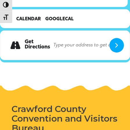
Toggle High Contrast
Toggle Font size
CALENDAR
GOOGLECAL
Get
Directions
Crawford County
Convention and Visitors
Bureau