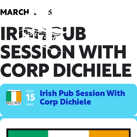
Skip
to
MARCH, 2025
content
IRISH PUB
SESSION WITH
CORP DICHIELE
2025
Irish Pub Session With
15
Corp Dichiele
MAR