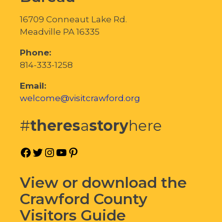
16709 Conneaut Lake Rd.
Meadville PA 16335
Phone:
814-333-1258
Email:
welcome@visitcrawford.org
#
theres
a
story
here
Facebook
Twitter
Instagram
YouTube
Pinterest
View or download the
Crawford County
Visitors Guide