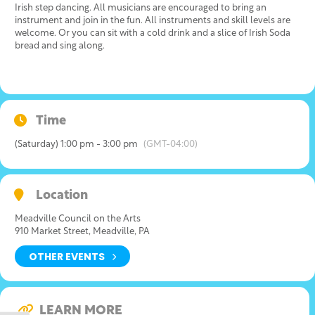
Irish step dancing. All musicians are encouraged to bring an
instrument and join in the fun. All instruments and skill levels are
welcome. Or you can sit with a cold drink and a slice of Irish Soda
bread and sing along.
Time
(Saturday) 1:00 pm - 3:00 pm
(GMT-04:00)
Location
Meadville Council on the Arts
910 Market Street, Meadville, PA
OTHER EVENTS
LEARN MORE