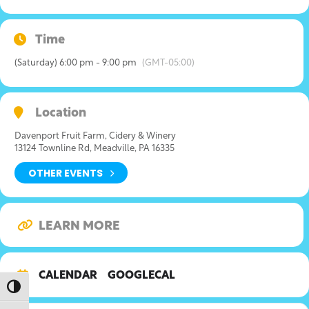
Time
(Saturday) 6:00 pm - 9:00 pm
(GMT-05:00)
Location
Davenport Fruit Farm, Cidery & Winery
13124 Townline Rd, Meadville, PA 16335
OTHER EVENTS
LEARN MORE
CALENDAR
GOOGLECAL
Toggle High Contrast