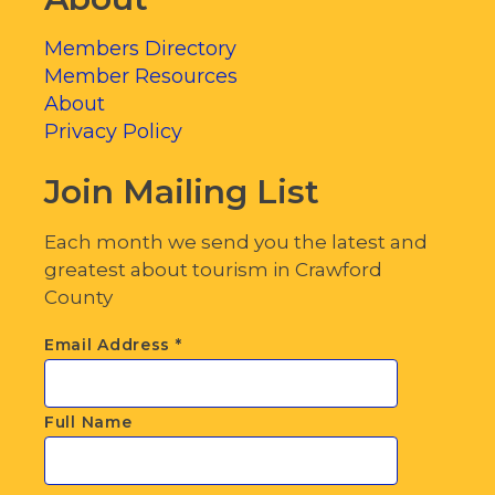
Members Directory
Member Resources
About
Privacy Policy
Join Mailing List
Each month we send you the latest and
greatest about tourism in Crawford
County
Email Address
*
Full Name