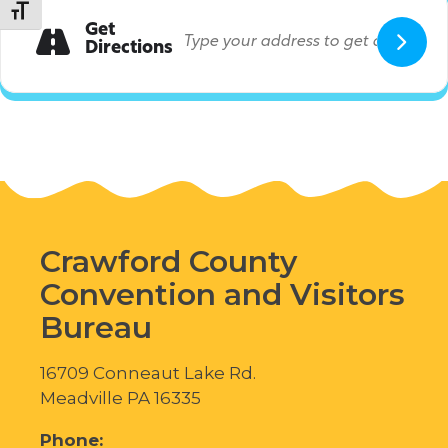
Toggle Font size
Get
Directions
Crawford County
Convention and Visitors
Bureau
16709 Conneaut Lake Rd.
Meadville PA 16335
Phone: