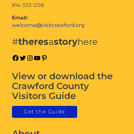
814-333-1258
Email:
welcome@visitcrawford.org
#
theres
a
story
here
Facebook
Twitter
Instagram
YouTube
Pinterest
View or download the
Crawford County
Visitors Guide
Get the Guide
About