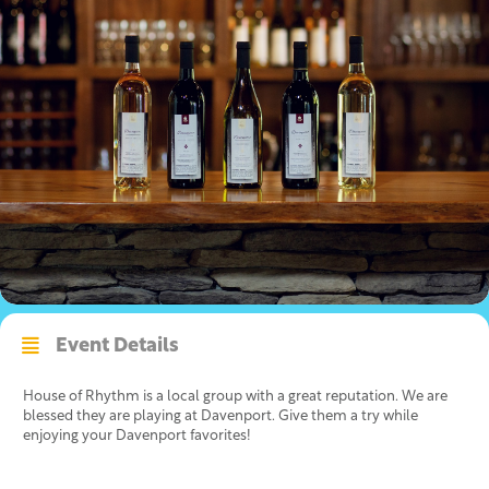
Event Details
House of Rhythm is a local group with a great reputation. We are
blessed they are playing at Davenport. Give them a try while
enjoying your Davenport favorites!