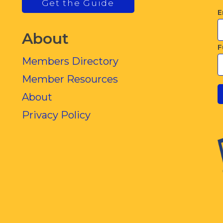
Get the Guide
E
About
F
Members Directory
Member Resources
About
Privacy Policy