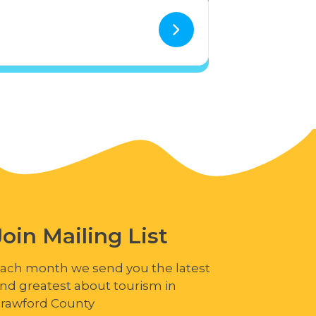
Join Mailing List
ach month we send you the latest
nd greatest about tourism in
rawford County