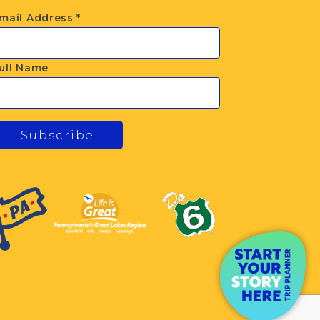
mail Address
*
ull Name