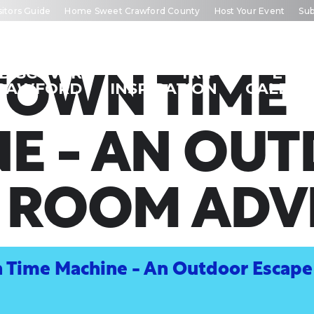
sitors Guide
Home Sweet Crawford County
Host Your Event
Sub
DISCOVER
TRIP
EVE
OWN TIME
RAWFORD
INSPIRATION
CALEN
E - AN OU
E ROOM ADV
Time Machine - An Outdoor Escap