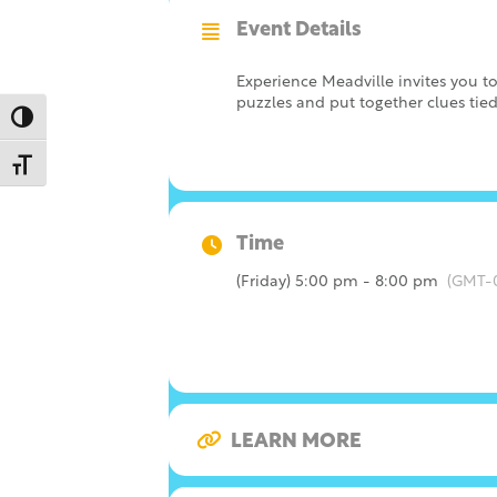
Event Details
Experience Meadville invites you
puzzles and put together clues tied 
Toggle High Contrast
Toggle Font size
Time
(Friday) 5:00 pm - 8:00 pm
(GMT-
LEARN MORE