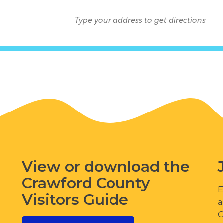
View or download the
Crawford County
E
Visitors Guide
a
C