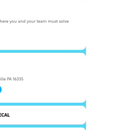
here you and your team must solve
ille PA 16335
ECAL