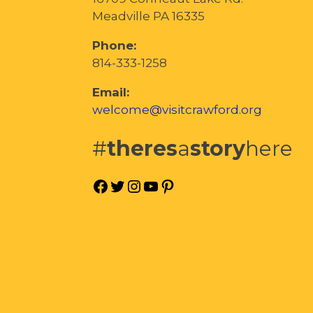
Meadville PA 16335
Phone:
814-333-1258
Email:
welcome@visitcrawford.org
#
theres
a
story
here
Facebook
Twitter
Instagram
YouTube
Pinterest