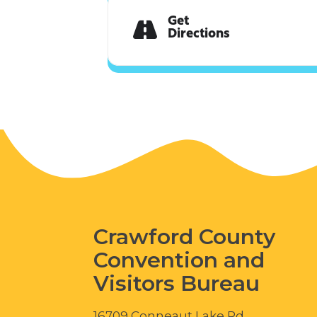
Get
Directions
Crawford County
Convention and
Visitors Bureau
16709 Conneaut Lake Rd.