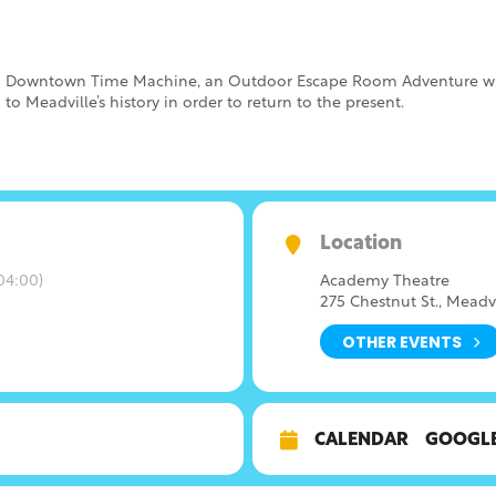
 to Downtown Time Machine, an Outdoor Escape Room Adventure w
to Meadville’s history in order to return to the present.
Location
04:00)
Academy Theatre
275 Chestnut St., Meadv
OTHER EVENTS
CALENDAR
GOOGL