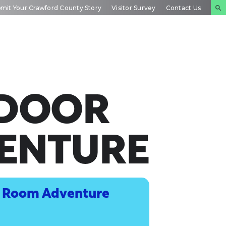
mit Your Crawford County Story
Visitor Survey
Contact Us
NTS
INSIDE
PLAN YOUR
DAR
CRAWFORD
EXPERIENCE
TDOOR
ENTURE
e Room Adventure