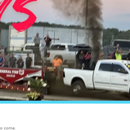
to come.