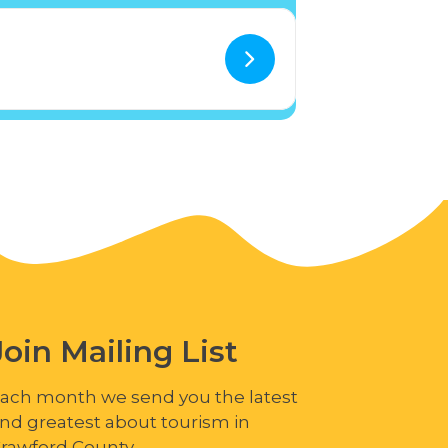
Join Mailing List
ach month we send you the latest
nd greatest about tourism in
rawford County