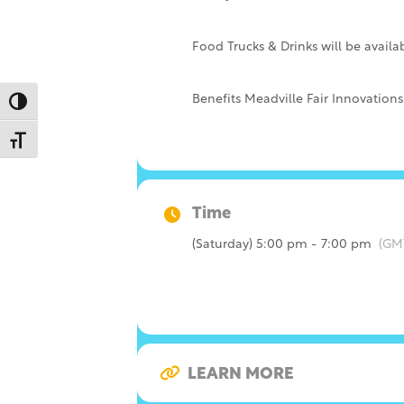
Food Trucks & Drinks will be availa
Benefits Meadville Fair Innovations,
Toggle High Contrast
Toggle Font size
Time
(Saturday) 5:00 pm - 7:00 pm
(GM
LEARN MORE