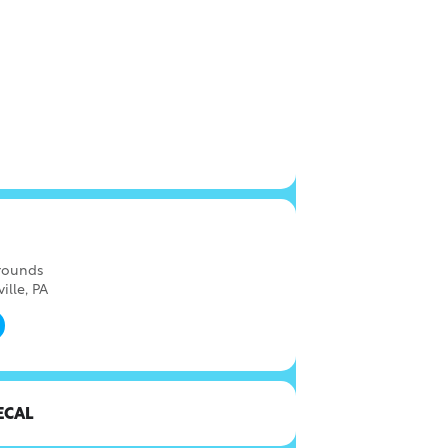
rounds
ille, PA
ECAL