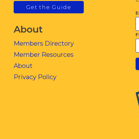
Get the Guide
E
About
F
Members Directory
Member Resources
About
Privacy Policy