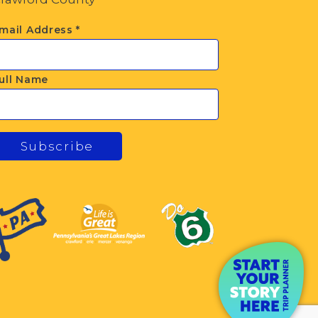
mail Address
*
ull Name