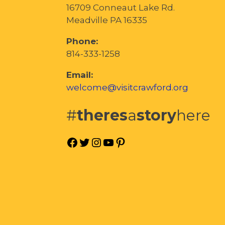
16709 Conneaut Lake Rd.
Meadville PA 16335
Phone:
814-333-1258
Email:
welcome@visitcrawford.org
#
theres
a
story
here
Facebook
Twitter
Instagram
YouTube
Pinterest