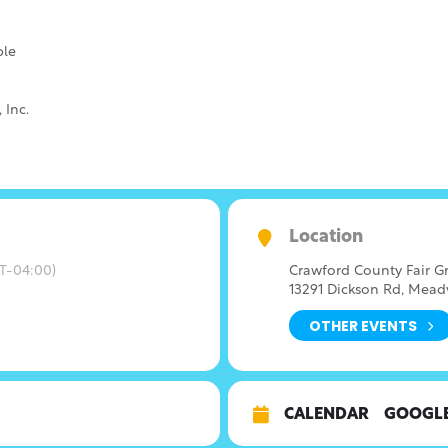
ble
 Inc.
Location
T-04:00)
Crawford County Fair G
13291 Dickson Rd, Meadv
OTHER EVENTS
CALENDAR
GOOGL