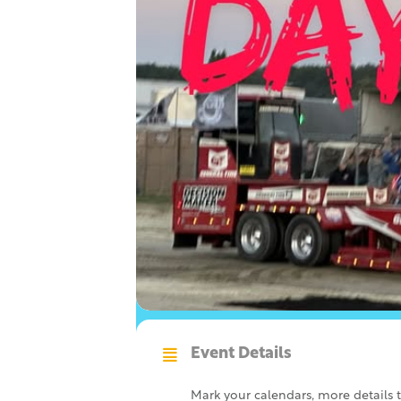
Event Details
Mark your calendars, more details 