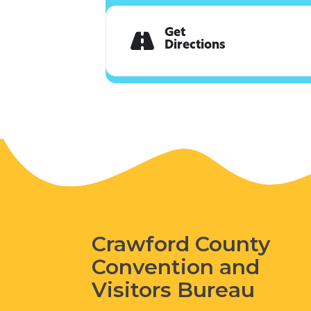
Get
Directions
Crawford County
Convention and
Visitors Bureau