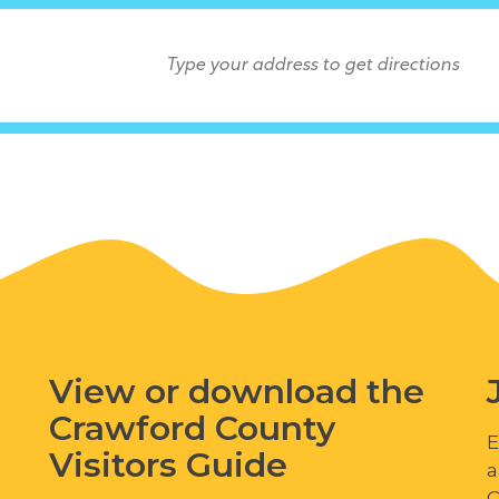
View or download the
Crawford County
E
Visitors Guide
a
C