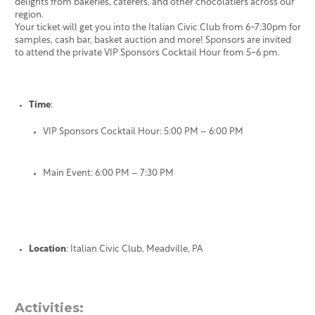
delights from bakeries, caterers, and other chocolatiers across our
region.
Your ticket will get you into the Italian Civic Club from 6-7:30pm for
samples, cash bar, basket auction and more! Sponsors are invited
to attend the private VIP Sponsors Cocktail Hour from 5-6 pm.
Time
:
VIP Sponsors Cocktail Hour: 5:00 PM – 6:00 PM
Main Event: 6:00 PM – 7:30 PM
Location
: Italian Civic Club, Meadville, PA
Activities: