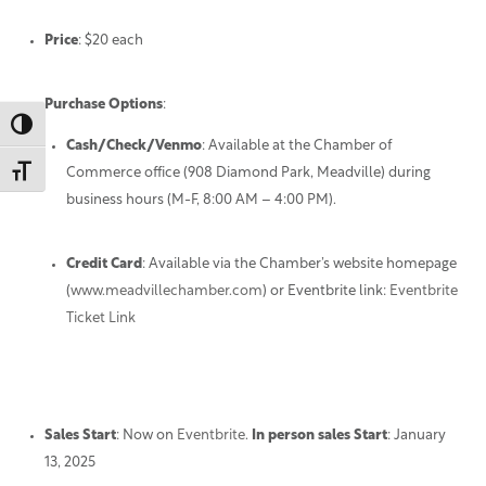
Price
: $20 each
Purchase Options
:
Toggle High Contrast
Cash/Check/Venmo
: Available at the Chamber of
Toggle Font size
Commerce office (908 Diamond Park, Meadville) during
business hours (M-F, 8:00 AM – 4:00 PM).
Credit Card
: Available via the Chamber’s website homepage
(
www.meadvillechamber.com
) or Eventbrite link:
Eventbrite
Ticket Link
Sales Start
: Now on
Eventbrite
.
In person sales Start
: January
13, 2025