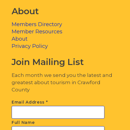
About
Members Directory
Member Resources
About
Privacy Policy
Join Mailing List
Each month we send you the latest and
greatest about tourism in Crawford
County
Email Address
*
Full Name