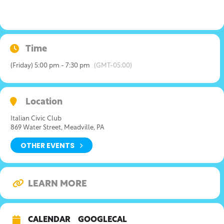
Time
(Friday) 5:00 pm - 7:30 pm
(GMT-05:00)
Location
Italian Civic Club
869 Water Street, Meadville, PA
OTHER EVENTS
LEARN MORE
CALENDAR
GOOGLECAL