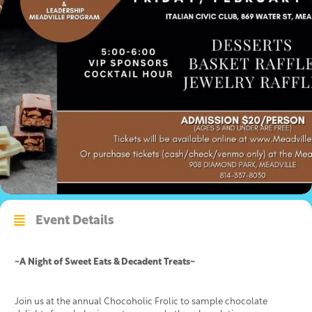
Event Details
~A Night of Sweet Eats & Decadent Treats~
Join us at the annual Chocoholic Frolic to sample chocolate