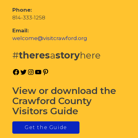
Phone:
814-333-1258
Email:
welcome@visitcrawford.org
#
theres
a
story
here
Facebook
Twitter
Instagram
YouTube
Pinterest
View or download the
Crawford County
Visitors Guide
Get the Guide