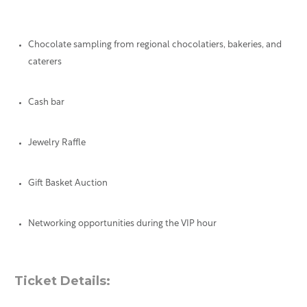
Chocolate sampling from regional chocolatiers, bakeries, and
caterers
Cash bar
Jewelry Raffle
Gift Basket Auction
Networking opportunities during the VIP hour
Ticket Details: