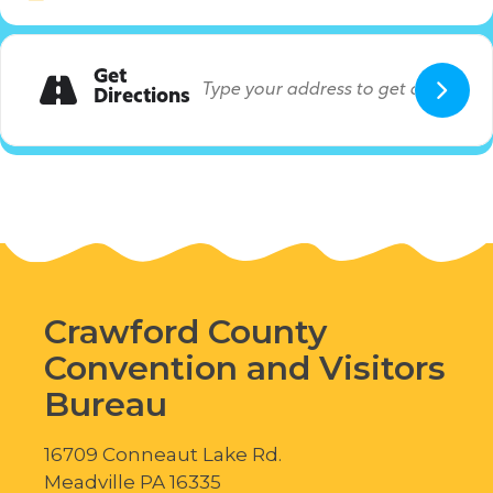
Get
Directions
Crawford County
Convention and Visitors
Bureau
16709 Conneaut Lake Rd.
Meadville PA 16335