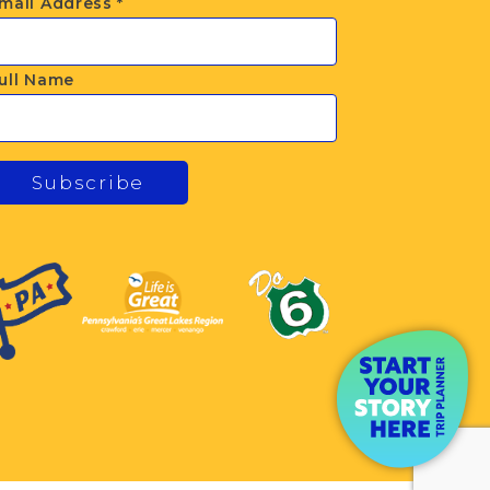
mail Address
*
ull Name