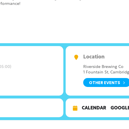
erformance!
Location
05:00)
Riverside Brewing Co
1 Fountain St, Cambridg
OTHER EVENTS
CALENDAR
GOOGL