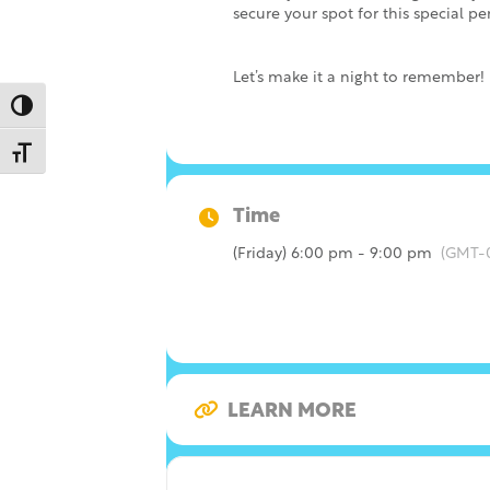
secure your spot for this special p
Let’s make it a night to remember!
Toggle High Contrast
Toggle Font size
Time
(Friday) 6:00 pm - 9:00 pm
(GMT-
LEARN MORE