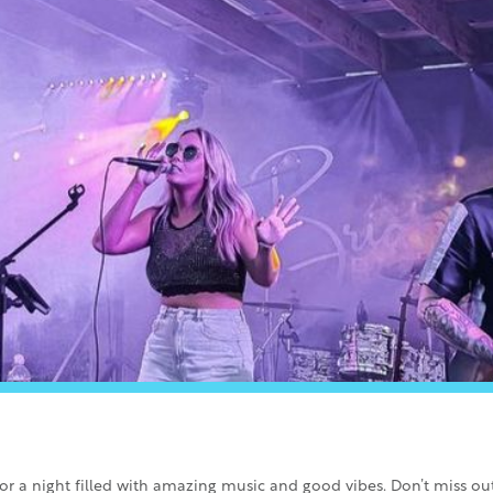
for a night filled with amazing music and good vibes. Don’t miss o