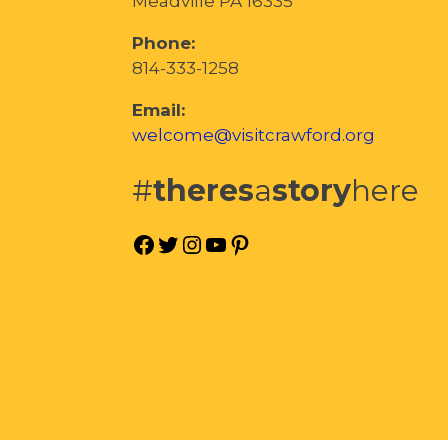
Meadville PA 16335
Phone:
814-333-1258
Email:
welcome@visitcrawford.org
#
theres
a
story
here
Facebook
Twitter
Instagram
YouTube
Pinterest