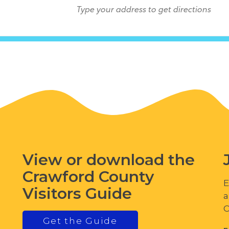
View or download the
Crawford County
E
Visitors Guide
a
C
Get the Guide