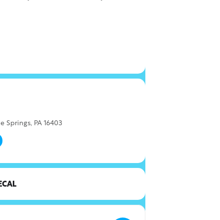
e Springs, PA 16403
ECAL