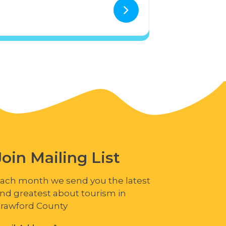
Join Mailing List
ach month we send you the latest
nd greatest about tourism in
rawford County