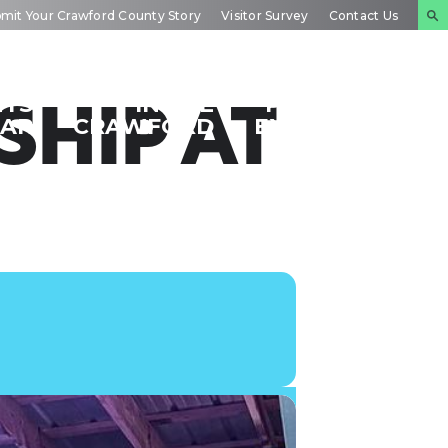
mit Your Crawford County Story
Visitor Survey
Contact Us
NTS
INSIDE
PLAN YOUR
HIP AT
DAR
CRAWFORD
EXPERIENCE