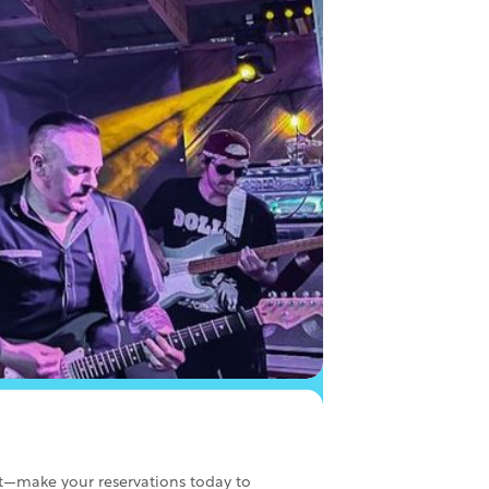
ut—make your reservations today to