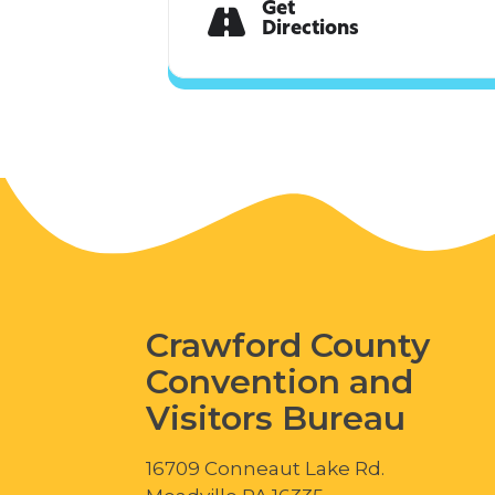
Get
Directions
Crawford County
Convention and
Visitors Bureau
16709 Conneaut Lake Rd.