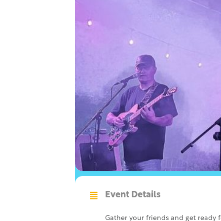
Event Details
Gather your friends and get ready 