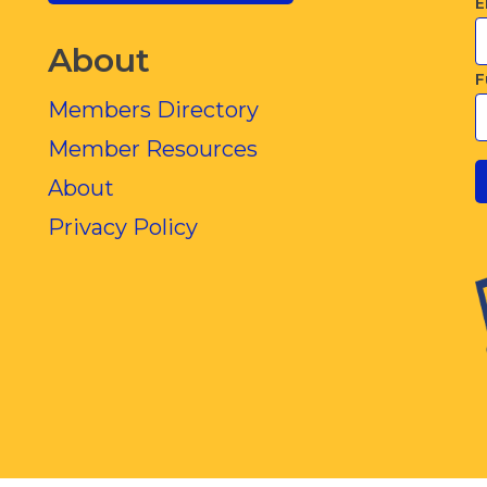
E
About
F
Members Directory
Member Resources
About
Privacy Policy