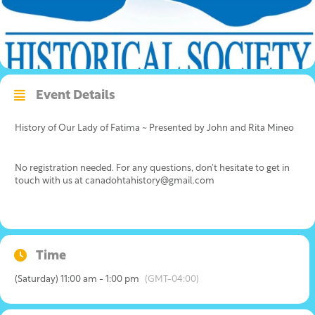
Event Details
History of Our Lady of Fatima ~ Presented by John and Rita Mineo
No registration needed. For any questions, don’t hesitate to get in
touch with us at canadohtahistory@gmail.com
Time
(Saturday) 11:00 am - 1:00 pm
(GMT-04:00)