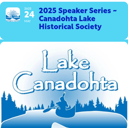
2025
2025 Speaker Series ~
24
Canadohta Lake
MAY
Historical Society