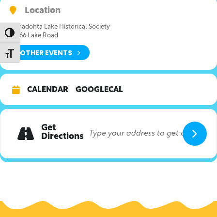
Location
Canadohta Lake Historical Society
Toggle High Contrast
36166 Lake Road
OTHER EVENTS
Toggle Font size
CALENDAR
GOOGLECAL
Get
Directions