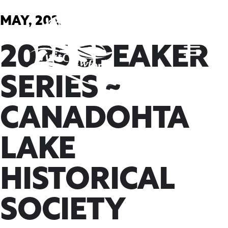
Skip
to
MAY, 2025
content
2025 SPEAKER
SERIES ~
CANADOHTA
LAKE
HISTORICAL
SOCIETY