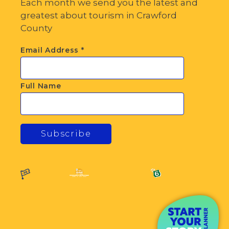
Each month we send you the latest and
greatest about tourism in Crawford
County
Email Address
*
Full Name