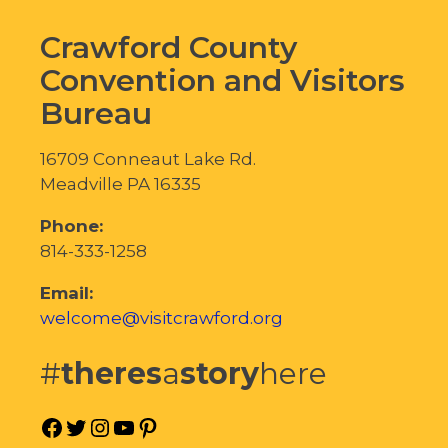
Crawford County
Convention and Visitors
Bureau
16709 Conneaut Lake Rd.
Meadville PA 16335
Phone:
814-333-1258
Email:
welcome@visitcrawford.org
#
theres
a
story
here
Facebook
Twitter
Instagram
YouTube
Pinterest