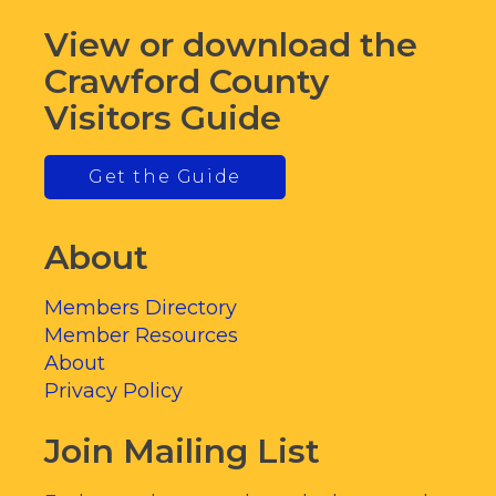
View or download the
Crawford County
Visitors Guide
Get the Guide
About
Members Directory
Member Resources
About
Privacy Policy
Join Mailing List