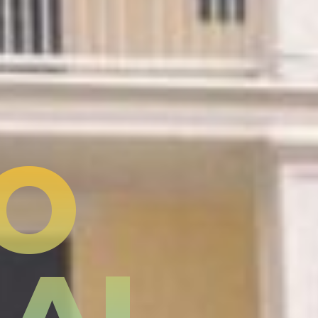
TO
NAL