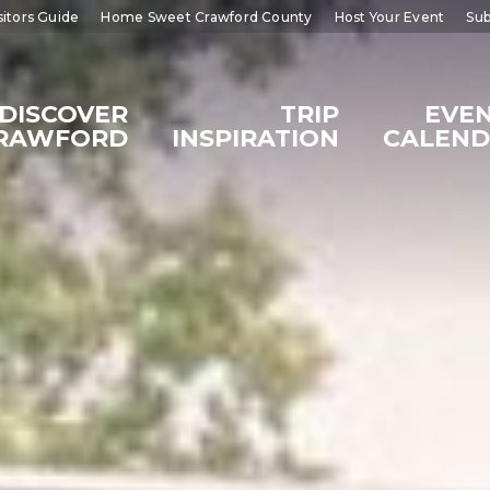
sitors Guide
Home Sweet Crawford County
Host Your Event
Sub
DISCOVER
TRIP
EVE
RAWFORD
INSPIRATION
CALEN