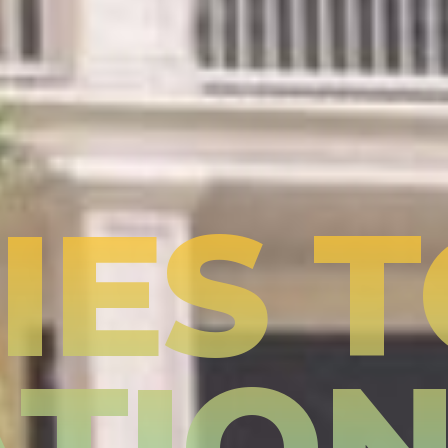
IES 
TIO