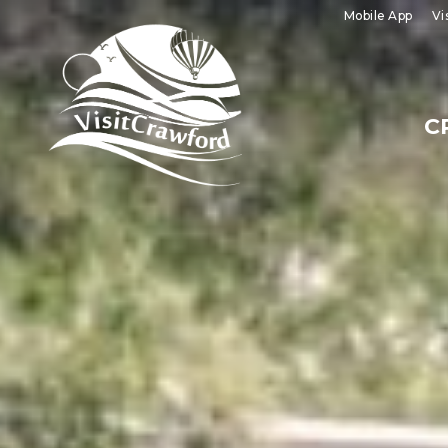
Skip
Mobile App
Vi
to
content
C