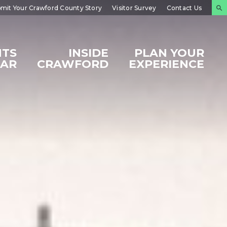
mit Your Crawford County Story
Visitor Survey
Contact Us
NTS
INSIDE
PLAN YOUR
DAR
CRAWFORD
EXPERIENCE