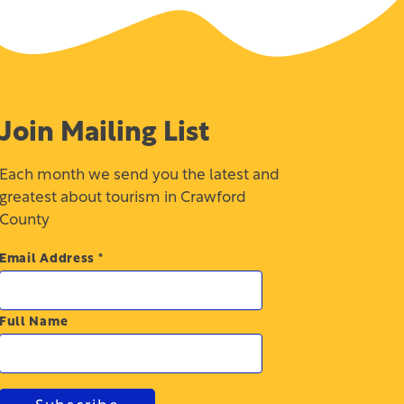
Join Mailing List
Each month we send you the latest and
greatest about tourism in Crawford
County
Email Address
*
Full Name