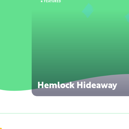
★ FEATURED
Hemlock Hideaway