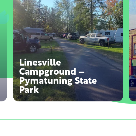
Linesville
Campground –
Pymatuning State
Park