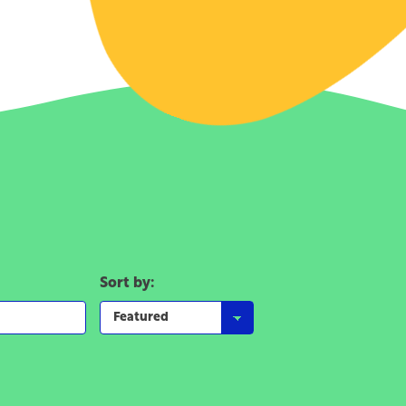
Sort by: