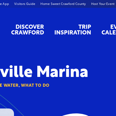
le App
Visitors Guide
Home Sweet Crawford County
Host Your Event
DISCOVER
TRIP
E
CRAWFORD
INSPIRATION
CAL
ville Marina
E WATER
,
WHAT TO DO