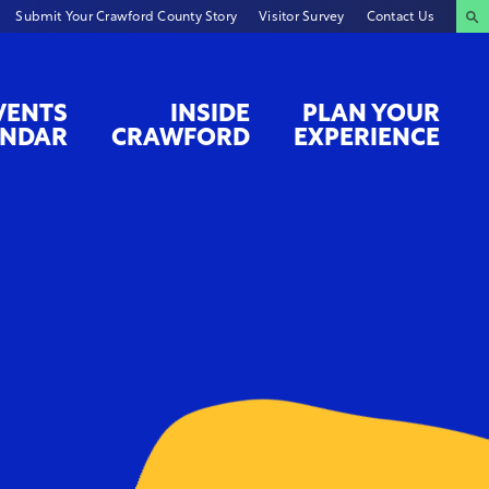
Submit Your Crawford County Story
Visitor Survey
Contact Us
VENTS
INSIDE
PLAN YOUR
ENDAR
CRAWFORD
EXPERIENCE