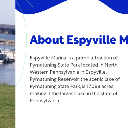
About Espyville M
Espyville Marina is a prime attraction of
Pymatuning State Park located in North
Western Pennsylvania in Espyville.
Pymatuning Reservoir, the scenic lake of
Pymatuning State Park, is 17,088 acres
making it the largest lake in the state of
Pennsylvania.