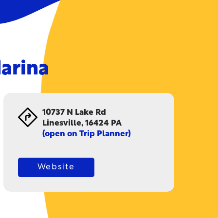
arina
10737 N Lake Rd
Linesville, 16424 PA
(open on Trip Planner)
Website