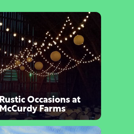
Rustic Occasions at
McCurdy Farms