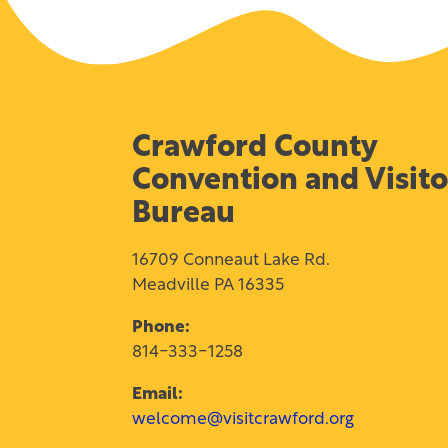
Crawford County
Convention and Visito
Bureau
16709 Conneaut Lake Rd.
Meadville PA 16335
Phone:
814-333-1258
Email:
welcome@visitcrawford.org