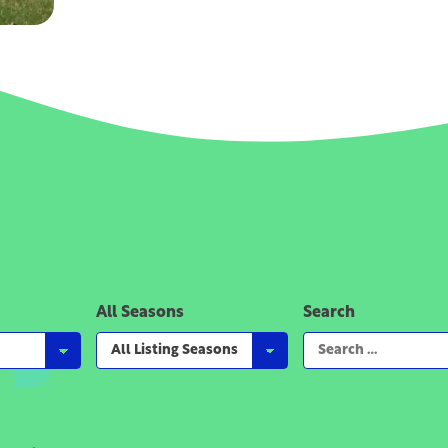
All Seasons
Search