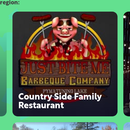
 region:
Country Side Family
Restaurant