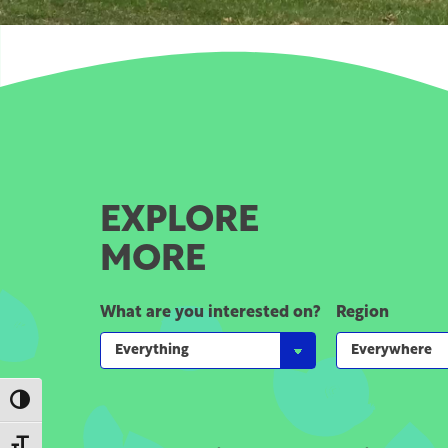
EXPLORE
MORE
What are you interested on?
Region
Toggle High Contrast