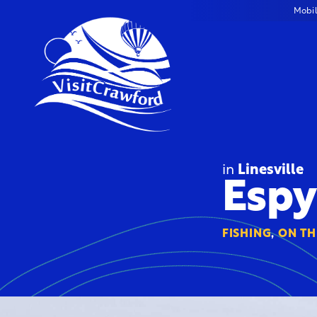
Skip
Mobi
to
content
in
Linesville
Espy
FISHING
,
ON TH