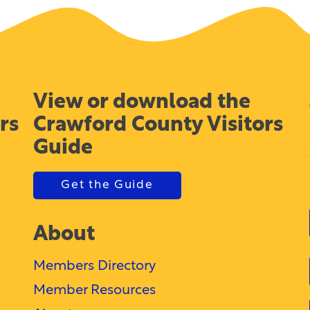
View or download the
rs
Crawford County Visitors
Guide
Get the Guide
About
Members Directory
Member Resources