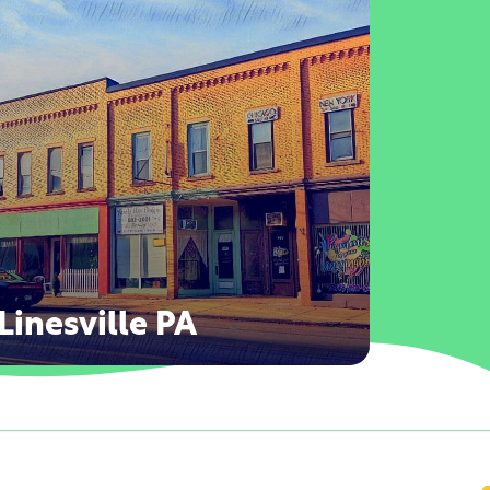
Linesville PA