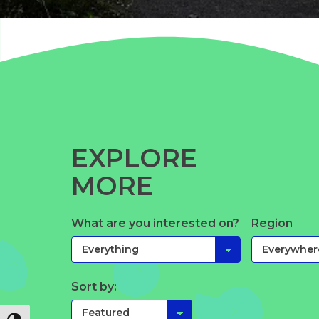
EXPLORE
MORE
What are you interested on?
Region
Sort by: