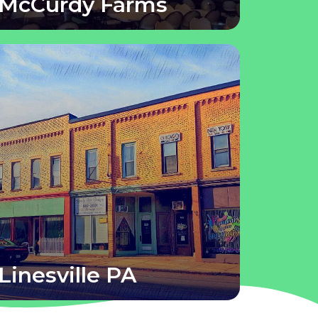
McCurdy Farms
Linesville PA