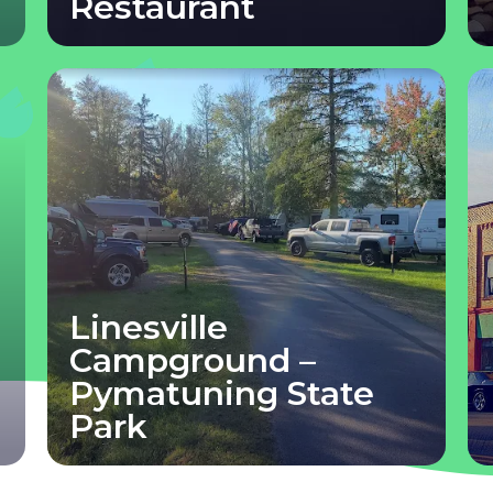
Restaurant
Linesville
Campground –
Pymatuning State
Park