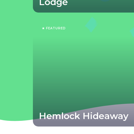
Lodge
★ FEATURED
Hemlock Hideaway