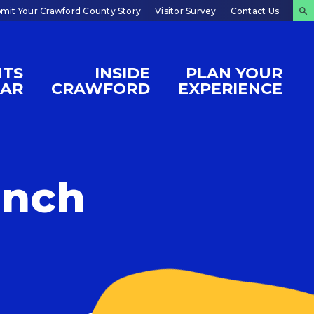
mit Your Crawford County Story
Visitor Survey
Contact Us
NTS
INSIDE
PLAN YOUR
DAR
CRAWFORD
EXPERIENCE
unch