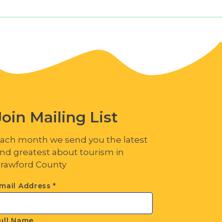
Join Mailing List
ach month we send you the latest
nd greatest about tourism in
rawford County
mail Address
*
ull Name