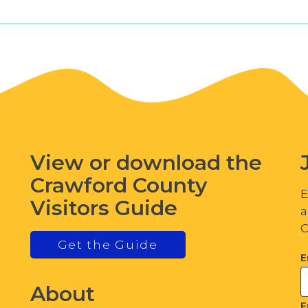
View or download the
Crawford County
E
Visitors Guide
a
C
Get the Guide
E
About
F