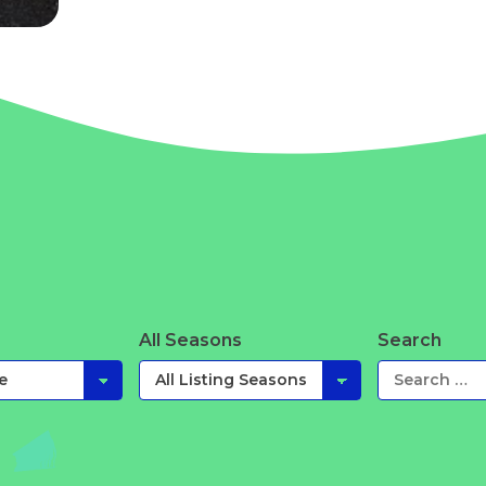
All Seasons
Search