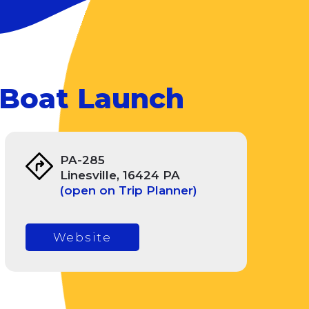
 Boat Launch
PA-285
Linesville, 16424 PA
(open on Trip Planner)
Website