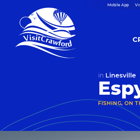
Skip
Mobile App
Vi
to
content
C
in
Linesville
Espy
FISHING
,
ON T