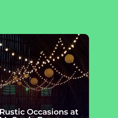
Rustic Occasions at