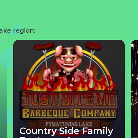
ake region:
Country Side Family