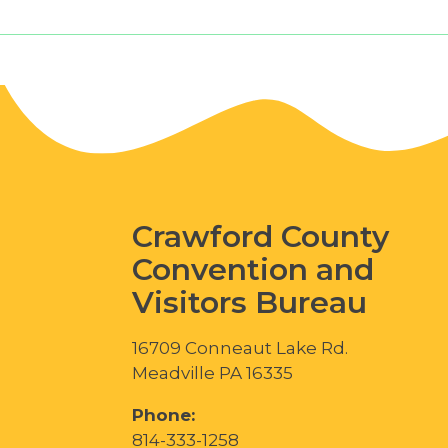
Crawford County
Convention and
Visitors Bureau
16709 Conneaut Lake Rd.
Meadville PA 16335
Phone:
814-333-1258