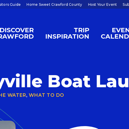
sitors Guide
Home Sweet Crawford County
Host Your Event
Sub
DISCOVER
TRIP
EVE
RAWFORD
INSPIRATION
CALEN
ville Boat La
HE WATER
,
WHAT TO DO