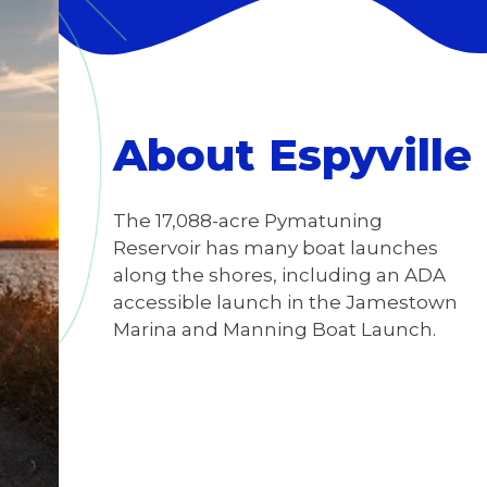
About Espyville
The 17,088-acre Pymatuning
Reservoir has many boat launches
along the shores, including an ADA
accessible launch in the Jamestown
Marina and Manning Boat Launch.