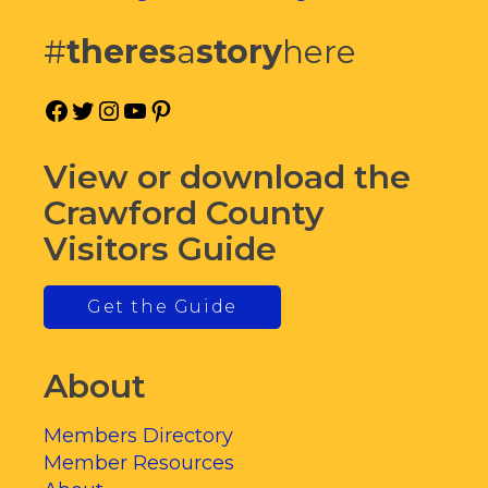
#
theres
a
story
here
Facebook
Twitter
Instagram
YouTube
Pinterest
View or download the
Crawford County
Visitors Guide
Get the Guide
About
Members Directory
Member Resources