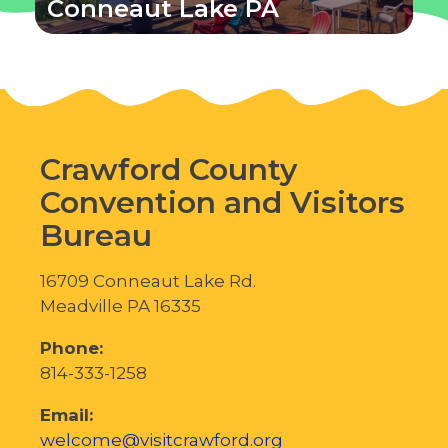
Conneaut Lake PA
Crawford County
Convention and Visitors
Bureau
16709 Conneaut Lake Rd.
Meadville PA 16335
Phone:
814-333-1258
Email:
welcome@visitcrawford.org