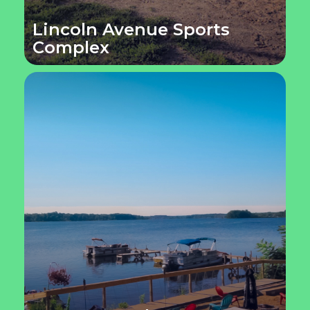
Lincoln Avenue Sports
Complex