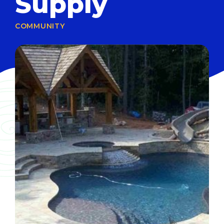
Supply
COMMUNITY