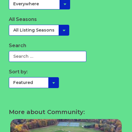
All Seasons
Search
Sort by:
More about Community: