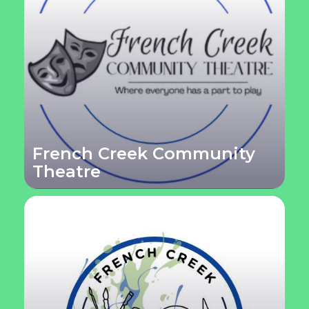
French Creek Community
Theatre