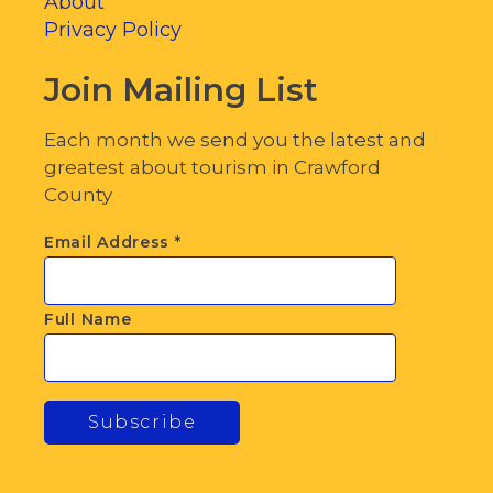
About
Privacy Policy
Join Mailing List
Each month we send you the latest and
greatest about tourism in Crawford
County
Email Address
*
Full Name