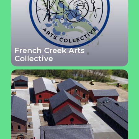
French Creek Arts
Collective