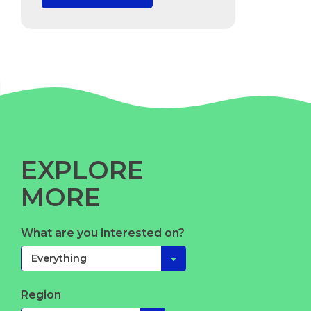
EXPLORE
MORE
What are you interested on?
Region