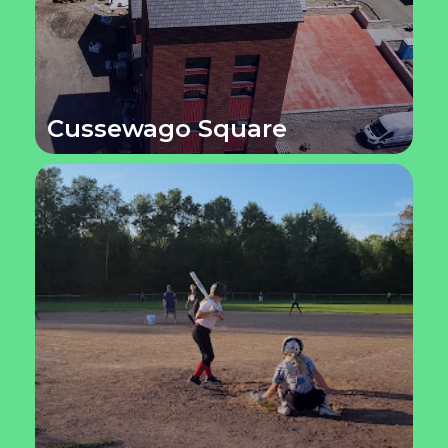
Cussewago Square