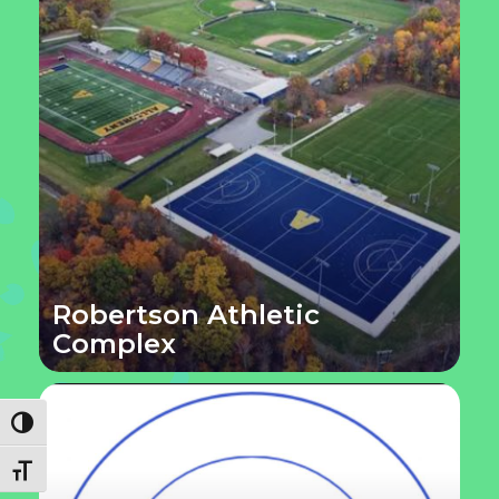
Robertson Athletic
Complex
Toggle High Contrast
Toggle Font size