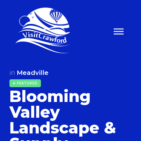
Skip
to
content
in
Meadville
★ FEATURED
Blooming
Valley
Landscape &