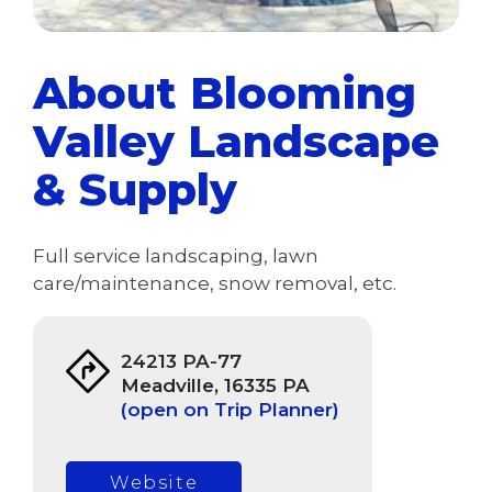
About Blooming
Valley Landscape
& Supply
Full service landscaping, lawn
care/maintenance, snow removal, etc.
24213 PA-77
Meadville, 16335 PA
(open on Trip Planner)
Website