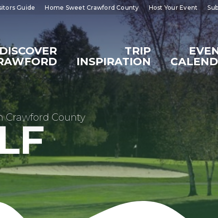
sitors Guide
Home Sweet Crawford County
Host Your Event
Sub
DISCOVER
TRIP
EVE
RAWFORD
INSPIRATION
CALEN
n Crawford County
LF