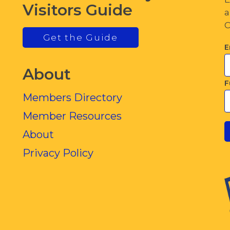
Visitors Guide
a
C
Get the Guide
E
About
F
Members Directory
Member Resources
About
Privacy Policy