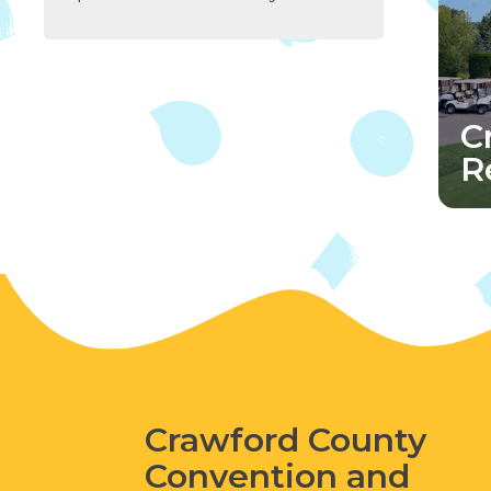
C
R
Crawford County
Convention and