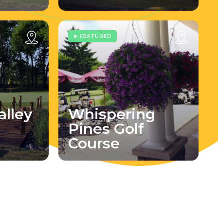
★ FEATURED
lley
Whispering
Pines Golf
Course