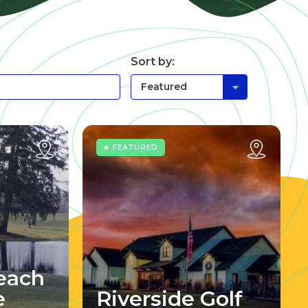
Sort by:
★ FEATURED
each
e
Riverside Golf