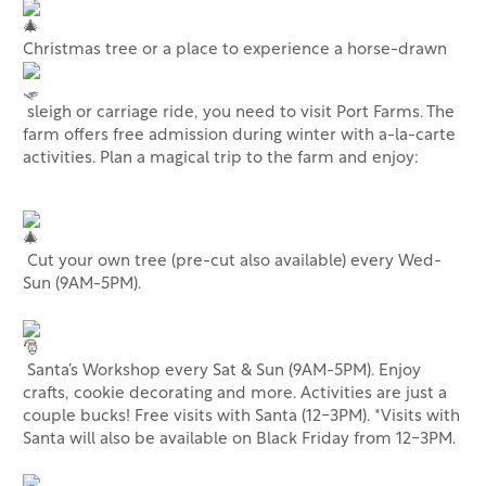
Christmas tree or a place to experience a horse-drawn
sleigh or carriage ride, you need to visit Port Farms. The
farm offers free admission during winter with a-la-carte
activities. Plan a magical trip to the farm and enjoy:
Cut your own tree (pre-cut also available) every Wed-
Sun (9AM-5PM).
Santa’s Workshop every Sat & Sun (9AM-5PM). Enjoy
crafts, cookie decorating and more. Activities are just a
couple bucks! Free visits with Santa (12-3PM). *Visits with
Santa will also be available on Black Friday from 12-3PM.