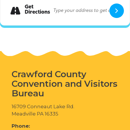
Get
Directions
Crawford County
Convention and Visitors
Bureau
16709 Conneaut Lake Rd.
Meadville PA 16335
Phone: