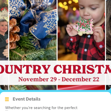
Event Details
Whether you’re searching for the perfect