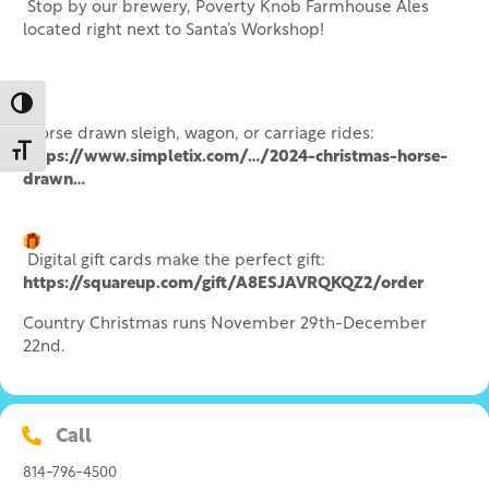
Stop by our brewery, Poverty Knob Farmhouse Ales
located right next to Santa’s Workshop!
Toggle High Contrast
Horse drawn sleigh, wagon, or carriage rides:
Toggle Font size
https://www.simpletix.com/…/2024-christmas-horse-
drawn…
Digital gift cards make the perfect gift:
https://squareup.com/gift/A8ESJAVRQKQZ2/order
Country Christmas runs November 29th-December
22nd.
Call
814-796-4500