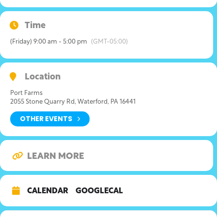
Time
(Friday) 9:00 am - 5:00 pm
(GMT-05:00)
Location
Port Farms
2055 Stone Quarry Rd, Waterford, PA 16441
OTHER EVENTS
LEARN MORE
CALENDAR
GOOGLECAL