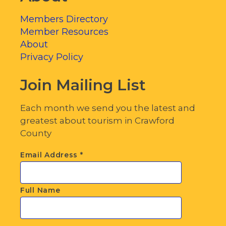
Members Directory
Member Resources
About
Privacy Policy
Join Mailing List
Each month we send you the latest and
greatest about tourism in Crawford
County
Email Address
*
Full Name