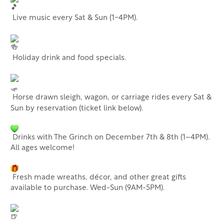
Live music every Sat & Sun (1-4PM).
Holiday drink and food specials.
Horse drawn sleigh, wagon, or carriage rides every Sat &
Sun by reservation (ticket link below).
Drinks with The Grinch on December 7th & 8th (1–4PM).
All ages welcome!
Fresh made wreaths, décor, and other great gifts
available to purchase. Wed-Sun (9AM-5PM).