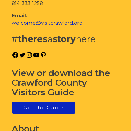
814-333-1258
Email:
welcome@visitcrawford.org
#
theres
a
story
here
Facebook
Twitter
Instagram
YouTube
Pinterest
View or download the
Crawford County
Visitors Guide
Get the Guide
About